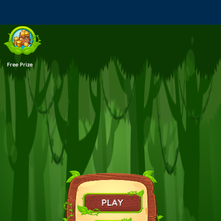
Warning
: Use of undefined constant _aioseop_title - assumed
'_aioseop_title' (this will throw an Error in a future version of PHP) in
/sites/eyesthehorrorgames.com/loader.php
on line
43