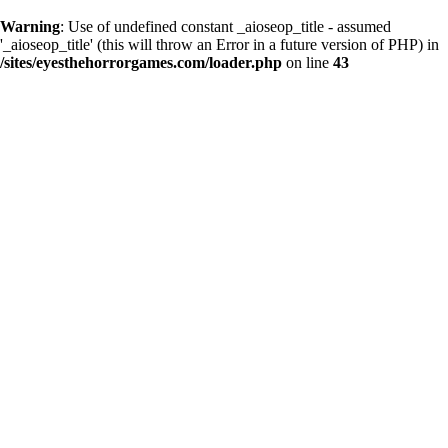
Warning
: Use of undefined constant _aioseop_title - assumed
'_aioseop_title' (this will throw an Error in a future version of PHP) in
/sites/eyesthehorrorgames.com/loader.php
on line
43