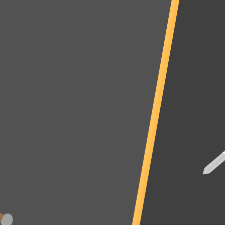
Warning
: Use of undefined constant _aioseop_title - assumed
'_aioseop_title' (this will throw an Error in a future version of PHP) in
/sites/eyesthehorrorgames.com/loader.php
on line
43