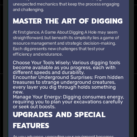
unexpected mechanics that keep the process engaging
and challenging.
MASTER THE ART OF DIGGING
At first glance, A Game About Digging A Hole may seem
straightforward, but beneath its simplicity lies a game of
resource management and strategic decision-making.
Each dig presents new challenges that test your
efficiency and endurance.
Choose Your Tools Wisely:
Various digging tools
become available as you progress, each with
different speeds and durability.
Encounter Underground Surprises:
From hidden
treasures to strange underground creatures,
every layer you dig through holds something
new.
Manage Your Energy:
Digging consumes energy,
requiring you to plan your excavations carefully
or seek out boosts.
UPGRADES AND SPECIAL
FEATURES
As you advance, upgrading your equipment becomes