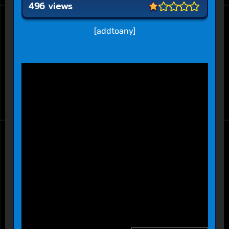
496 views
[addtoany]