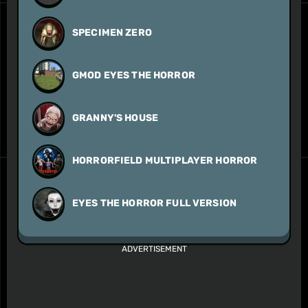
SPECIMEN ZERO
GMOD EYES THE HORROR
GRANNY'S HOUSE
HORRORFIELD MULTIPLAYER HORROR
EYES THE HORROR FULL VERSION
ADVERTISEMENT