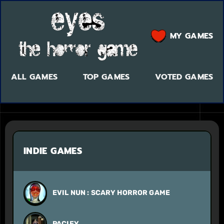
MY GAMES
ALL GAMES
TOP GAMES
VOTED GAMES
INDIE GAMES
EVIL NUN : SCARY HORROR GAME
PACIFY