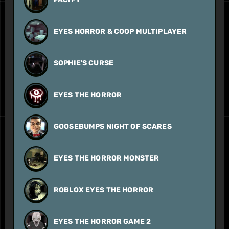
EYES HORROR & COOP MULTIPLAYER
SOPHIE'S CURSE
EYES THE HORROR
GOOSEBUMPS NIGHT OF SCARES
EYES THE HORROR MONSTER
ROBLOX EYES THE HORROR
EYES THE HORROR GAME 2