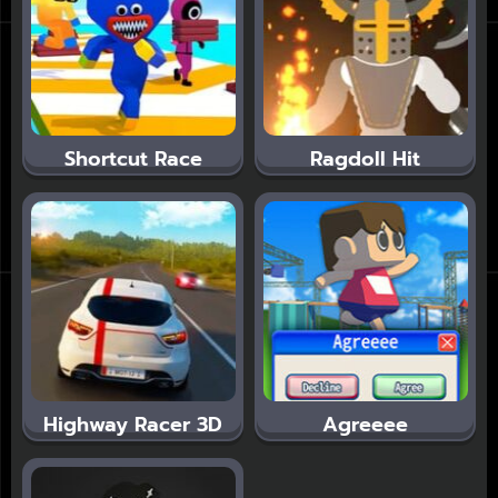
Shortcut Race
Ragdoll Hit
Highway Racer 3D
Agreeee