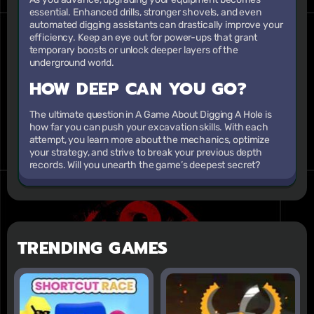
essential. Enhanced drills, stronger shovels, and even
automated digging assistants can drastically improve your
efficiency. Keep an eye out for power-ups that grant
temporary boosts or unlock deeper layers of the
underground world.
HOW DEEP CAN YOU GO?
The ultimate question in A Game About Digging A Hole is
how far you can push your excavation skills. With each
attempt, you learn more about the mechanics, optimize
your strategy, and strive to break your previous depth
records. Will you unearth the game’s deepest secret?
TRENDING GAMES