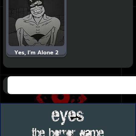
Yes, I’m Alone 2