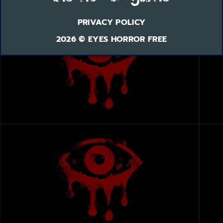
PRIVACY POLICY
2026 © EYES HORROR FREE