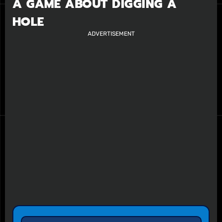
A GAME ABOUT DIGGING A
HOLE
ADVERTISEMENT