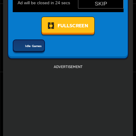
FULLSCREEN
Idle Games
ADVERTISEMENT