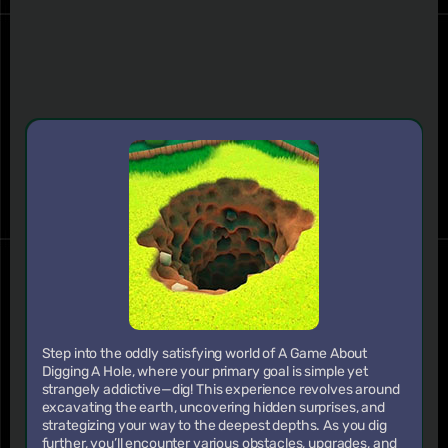
Step into the oddly satisfying world of A Game About
Digging A Hole, where your primary goal is simple yet
strangely addictive—dig! This experience revolves around
excavating the earth, uncovering hidden surprises, and
strategizing your way to the deepest depths. As you dig
further, you’ll encounter various obstacles, upgrades, and