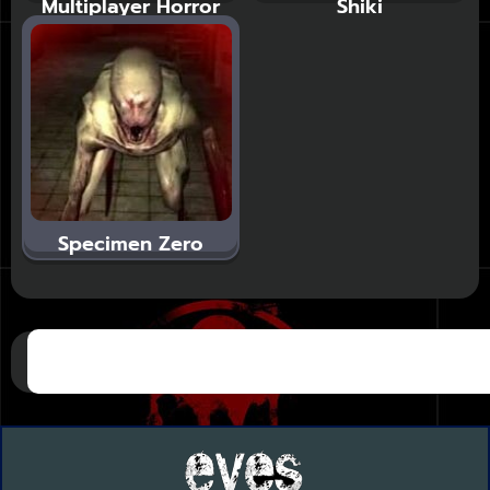
Multiplayer Horror
Shiki
Specimen Zero