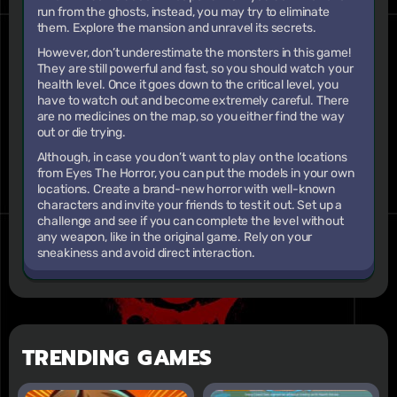
run from the ghosts, instead, you may try to eliminate
them. Explore the mansion and unravel its secrets.
However, don’t underestimate the monsters in this game!
They are still powerful and fast, so you should watch your
health level. Once it goes down to the critical level, you
have to watch out and become extremely careful. There
are no medicines on the map, so you either find the way
out or die trying.
Although, in case you don’t want to play on the locations
from Eyes The Horror, you can put the models in your own
locations. Create a brand-new horror with well-known
characters and invite your friends to test it out. Set up a
challenge and see if you can complete the level without
any weapon, like in the original game. Rely on your
sneakiness and avoid direct interaction.
TRENDING GAMES