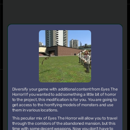
Diversify your game with additional content from Eyes The
Horror! If you wanted to add something a little bit of horror
to the project, this modification is for you. You are going to
get access to the horrifying models of monsters and use
them in various locations.
This peculiar mix of Eyes The Horror will allow you to travel
through the corridors of the abandoned mansion, but this
time with some decent weapons. Now you don’t have to