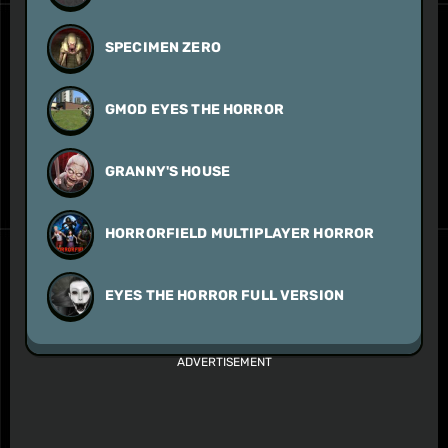
SPECIMEN ZERO
GMOD EYES THE HORROR
GRANNY'S HOUSE
HORRORFIELD MULTIPLAYER HORROR
EYES THE HORROR FULL VERSION
ADVERTISEMENT