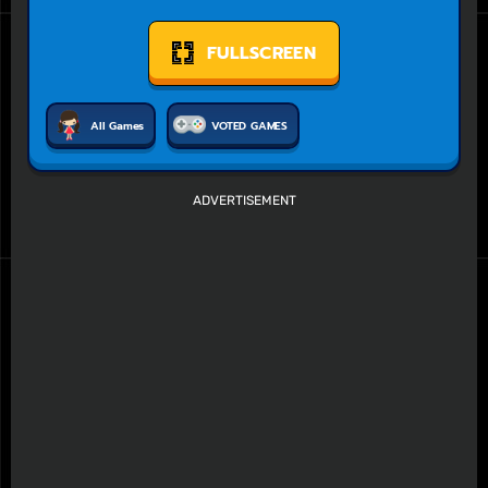
FULLSCREEN
All Games
VOTED GAMES
ADVERTISEMENT