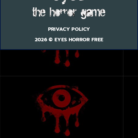
PRIVACY POLICY
2026 © EYES HORROR FREE