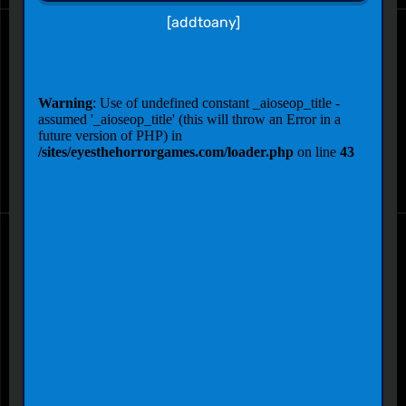
[addtoany]