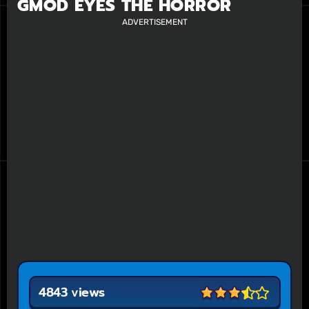
GMOD EYES THE HORROR
ADVERTISEMENT
4843 views