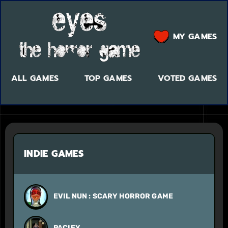
MY GAMES
ALL GAMES
TOP GAMES
VOTED GAMES
INDIE GAMES
EVIL NUN : SCARY HORROR GAME
PACIFY