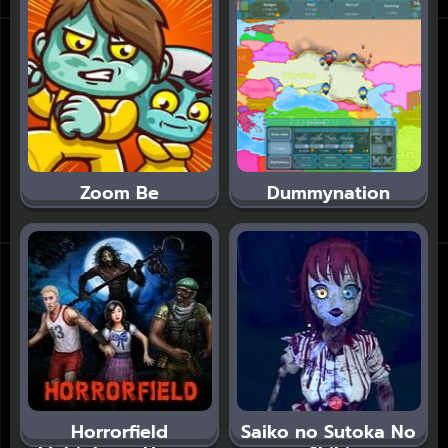
Zoom Be
Dummynation
Horrorfield
Saiko no Sutoka No