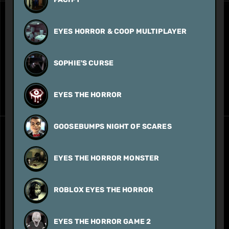
EYES HORROR & COOP MULTIPLAYER
SOPHIE'S CURSE
EYES THE HORROR
GOOSEBUMPS NIGHT OF SCARES
EYES THE HORROR MONSTER
ROBLOX EYES THE HORROR
EYES THE HORROR GAME 2