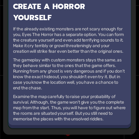
CREATE A HORROR
YOURSELF
If the already existing monsters are not scary enough for
you, Eyes The Horror has a separate option. You can form
the creature yourself and even add terrifying sounds to it.
Make it cry terribly or growl threateningly and your
creation will strike fear even better than the original ones.
The gameplay with custom monsters stays the same, as
they behave similar to the ones that the game offers.
Running from any ghost is very dangerous and if you don’t
know the exact hideout, you shouldn’t even try it. But in
case you know the location well, you have a chance to
end the chase.
Examine the map carefully to raise your probability of
survival. Although, the game won’t give you the complete
map from the start. Thus, you will have to figure out where
the rooms are situated yourself. But you still need to
memorise the places with the unsolved riddles.