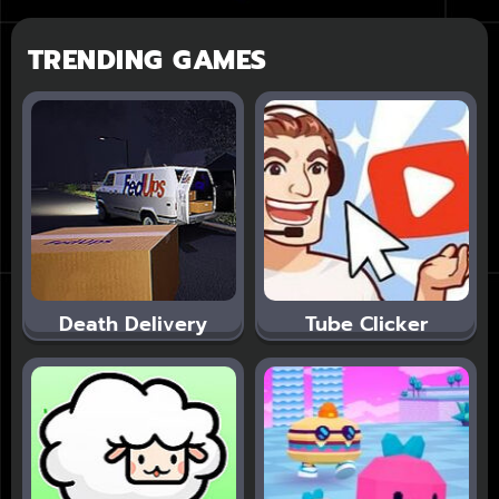
TRENDING GAMES
Death Delivery
Tube Clicker