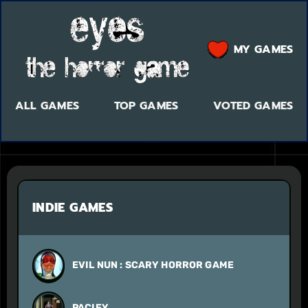
MY GAMES
ALL GAMES
TOP GAMES
VOTED GAMES
INDIE GAMES
EVIL NUN : SCARY HORROR GAME
PACIFY