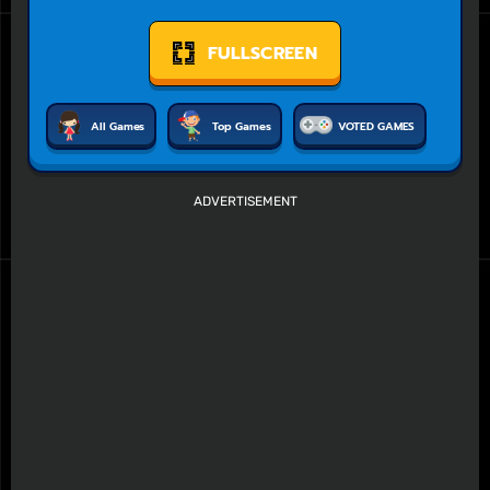
FULLSCREEN
All Games
Top Games
VOTED GAMES
ADVERTISEMENT