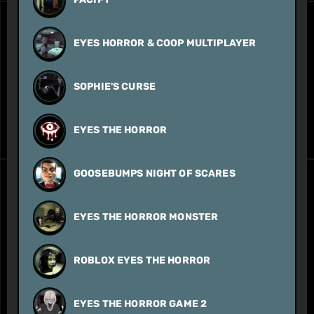
EYES HORROR & COOP MULTIPLAYER
SOPHIE'S CURSE
EYES THE HORROR
GOOSEBUMPS NIGHT OF SCARES
EYES THE HORROR MONSTER
ROBLOX EYES THE HORROR
EYES THE HORROR GAME 2