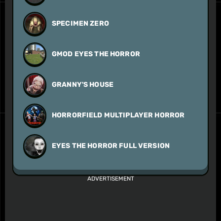
SPECIMEN ZERO
GMOD EYES THE HORROR
GRANNY'S HOUSE
HORRORFIELD MULTIPLAYER HORROR
EYES THE HORROR FULL VERSION
ADVERTISEMENT