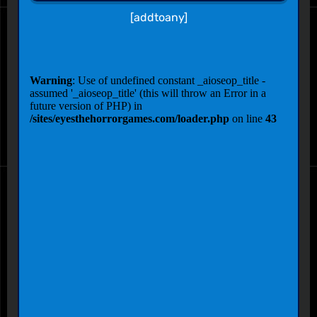
[addtoany]