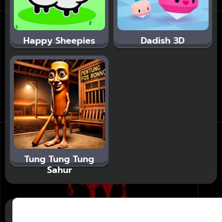
Happy Sheepies
Dadish 3D
Tung Tung Tung
Sahur