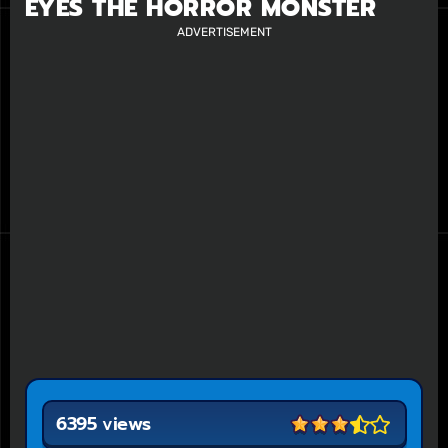
EYES THE HORROR MONSTER
ADVERTISEMENT
6395 views