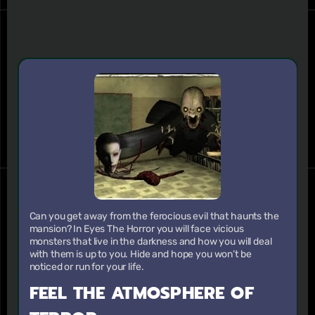
Can you get away from the ferocious evil that haunts the
mansion? In Eyes The Horror you will face vicious
monsters that live in the darkness and how you will deal
with them is up to you. Hide and hope you won’t be
noticed or run for your life.
FEEL THE ATMOSPHERE OF