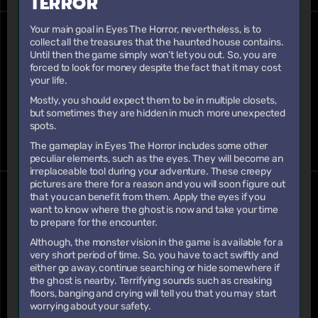
TERROR
Your main goal in Eyes The Horror, nevertheless, is to
collect all the treasures that the haunted house contains.
Until then the game simply won’t let you out. So, you are
forced to look for money despite the fact that it may cost
your life.
Mostly, you should expect them to be in multiple closets,
but sometimes they are hidden in much more unexpected
spots.
The gameplay in Eyes The Horror includes some other
peculiar elements, such as the eyes. They will become an
irreplaceable tool during your adventure. These creepy
pictures are there for a reason and you will soon figure out
that you can benefit from them. Apply the eyes if you
want to know where the ghost is now and take your time
to prepare for the encounter.
Although, the monster vision in the game is available for a
very short period of time. So, you have to act swiftly and
either go away, continue searching or hide somewhere if
the ghost is nearby. Terrifying sounds such as creaking
floors, banging and crying will tell you that you may start
worrying about your safety.