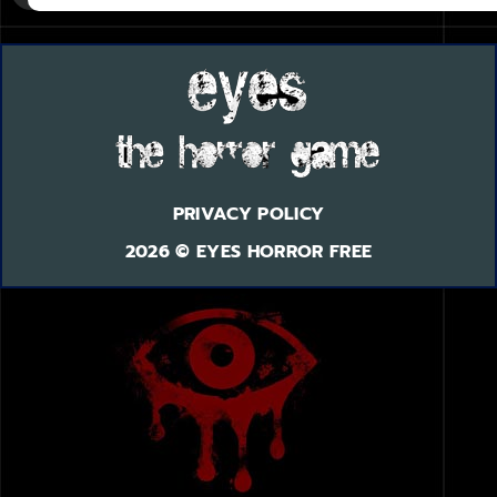
PRIVACY POLICY
2026 © EYES HORROR FREE