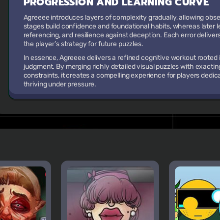
PROGRESSION AND LEARNING CURVE
Agreeee introduces layers of complexity gradually, allowing observ
stages build confidence and foundational habits, whereas later 
referencing, and resilience against deception. Each error deliver
the player’s strategy for future puzzles.
In essence, Agreeee delivers a refined cognitive workout rooted i
judgment. By merging richly detailed visual puzzles with exacti
constraints, it creates a compelling experience for players dedic
thriving under pressure.