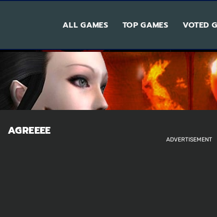
ALL GAMES
TOP GAMES
VOTED 
AGREEEE
ADVERTISEMENT