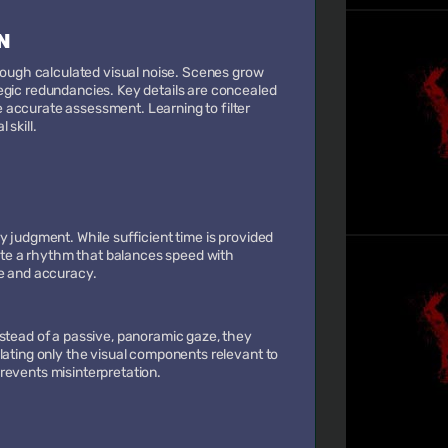
N
hrough calculated visual noise. Scenes grow
egic redundancies. Key details are concealed
 accurate assessment. Learning to filter
 skill.
y judgment. While sufficient time is provided
rate a rhythm that balances speed with
ce and accuracy.
nstead of a passive, panoramic gaze, they
lating only the visual components relevant to
revents misinterpretation.