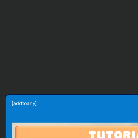
[addtoany]