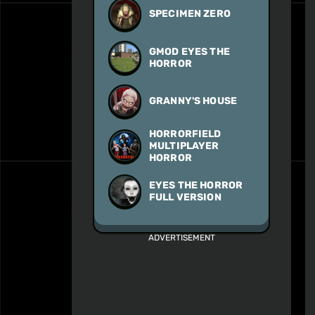
SPECIMEN ZERO
GMOD EYES THE
HORROR
GRANNY'S HOUSE
HORRORFIELD
MULTIPLAYER
HORROR
EYES THE HORROR
FULL VERSION
ADVERTISEMENT