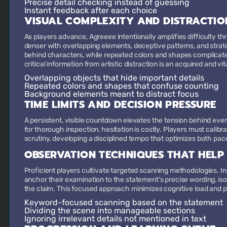
Precise detail checking
instead of guessing
Instant feedback
after each choice
VISUAL COMPLEXITY AND DISTRACTIO
As players advance, Agreeee intentionally amplifies difficulty t
denser with overlapping elements, deceptive patterns, and strat
behind characters, while repeated colors and shapes complicate
critical information from artistic distraction is an acquired and vital
Overlapping objects
that hide important details
Repeated colors and shapes
that confuse counting
Background elements
meant to distract focus
TIME LIMITS AND DECISION PRESSURE
A persistent, visible countdown elevates the tension behind ever
for thorough inspection, hesitation is costly. Players must calib
scrutiny, developing a disciplined tempo that optimizes both pa
OBSERVATION TECHNIQUES THAT HELP
Proficient players cultivate targeted scanning methodologies. I
anchor their examination to the statement’s precise wording, iso
the claim. This focused approach minimizes cognitive load and p
Keyword-focused scanning
based on the statement
Dividing the scene
into manageable sections
Ignoring irrelevant details
not mentioned in text