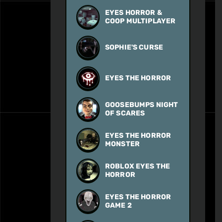
EYES HORROR &
COOP MULTIPLAYER
SOPHIE'S CURSE
EYES THE HORROR
GOOSEBUMPS NIGHT
OF SCARES
EYES THE HORROR
MONSTER
ROBLOX EYES THE
HORROR
EYES THE HORROR
GAME 2