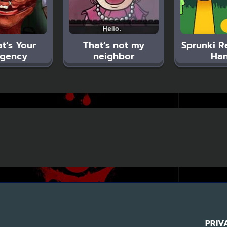
t’s Your
That’s not my
Sprunki R
gency
neighbor
Ha
PRIV