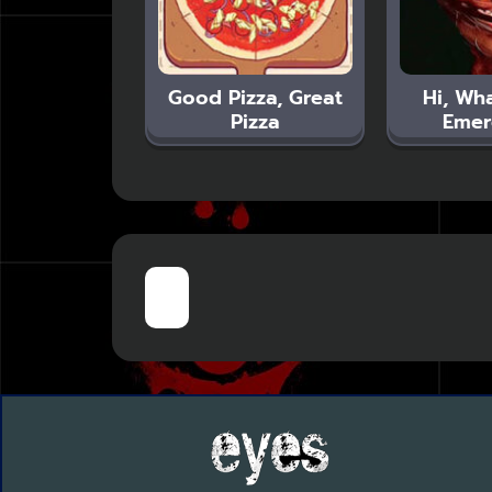
Good Pizza, Great
Hi, Wha
Pizza
Emer