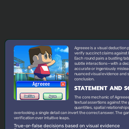
Agreeee is a visual deduction
verify succinct claims against 
Each round pairs a bustling t
subtle interactions—with a dec
accurate or ingeniously mislead
nuanced visual evidence and su
conclusion.
STATEMENT AND S
The core mechanic of Agreeee i
textual assertions against the
quantities, spatial relationship
overlooking a single detail can invert the correct answer. The 
verification over intuitive leaps.
True-or-false decisions
based on visual evidence