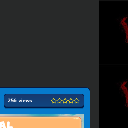
256 views