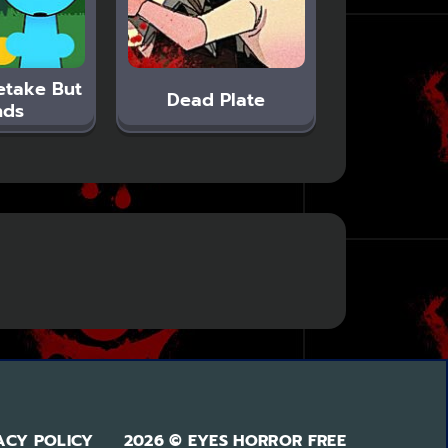
etake But
Dead Plate
nds
ACY POLICY
2026 © EYES HORROR FREE