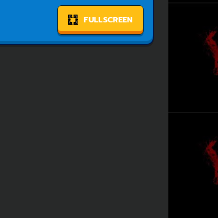
FULLSCREEN