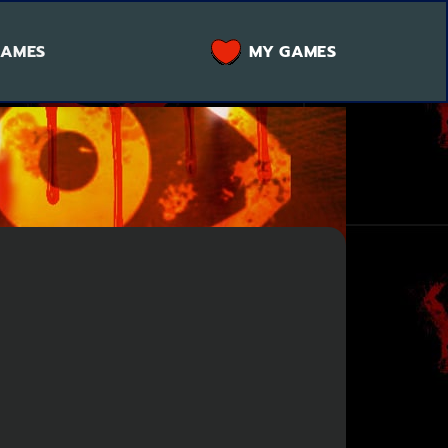
GAMES
MY GAMES