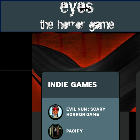
INDIE GAMES
EVIL NUN : SCARY
HORROR GAME
PACIFY