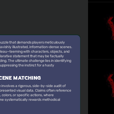
 puzzle that demands players meticulously
lavishly illustrated, information-dense scenes.
ableau—teeming with characters, objects, and
larative statement that may be factually
ing. The ultimate challenge lies in identifying
ppressing the instinct for a hasty
CENE MATCHING
nvolves a rigorous, side-by-side audit of
 presented visual data. Claims often reference
s, colors, or specific actions, where
game systematically rewards methodical