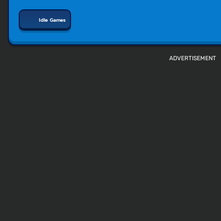
Idle Games
ADVERTISEMENT