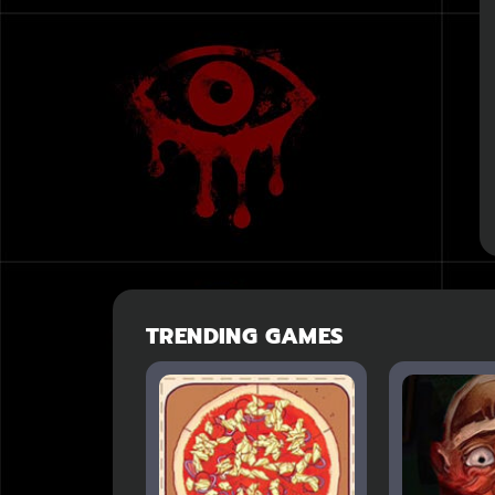
TRENDING GAMES