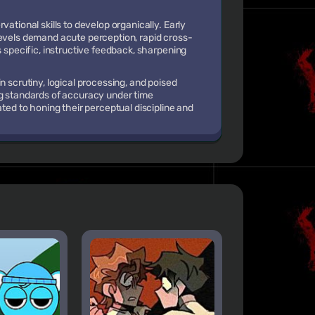
ational skills to develop organically. Early
levels demand acute perception, rapid cross-
s specific, instructive feedback, sharpening
n scrutiny, logical processing, and poised
ng standards of accuracy under time
ated to honing their perceptual discipline and