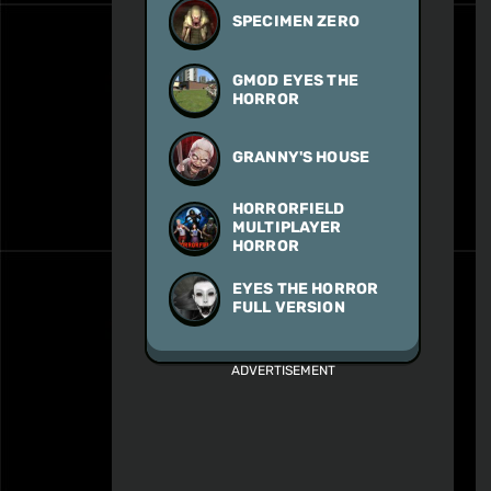
SPECIMEN ZERO
GMOD EYES THE
HORROR
GRANNY'S HOUSE
HORRORFIELD
MULTIPLAYER
HORROR
EYES THE HORROR
FULL VERSION
ADVERTISEMENT