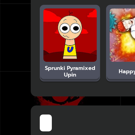
Sprunki Pyramixed
Happ
Upin