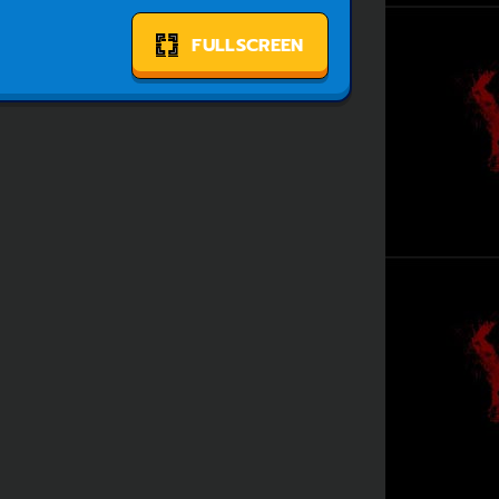
FULLSCREEN