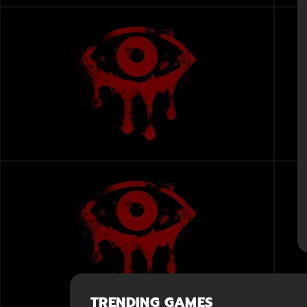
TRENDING GAMES