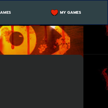
GAMES
MY GAMES