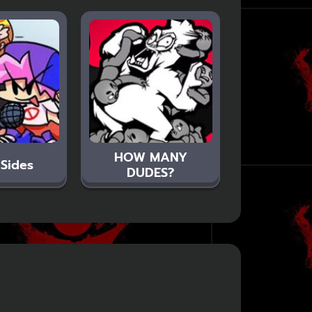
HOW MANY
 Sides
DUDES?