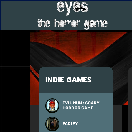
INDIE GAMES
EVIL NUN : SCARY
HORROR GAME
PACIFY