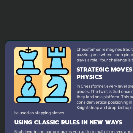
Chessformer reimagines traditi
puzzle game where each piece m
plays a role. Your challenge is 
STRATEGIC MOVES
PHYSICS
In Chessformer, every level pr
pieces. The twist is that once 
they land on a platform. This 
consider vertical positioning in
Knights leap and drop, bishop
be used as stepping stones.
USING CLASSIC RULES IN NEW WAYS
Each level in the game requires you to think multiple moves ahead