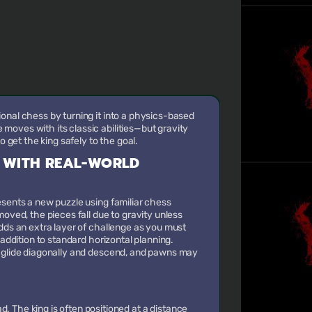
onal chess by turning it into a physics-based
oves with its classic abilities—but gravity
to get the king safely to the goal.
 WITH REAL-WORLD
esents a new puzzle using familiar chess
moved, the pieces fall due to gravity unless
adds an extra layer of challenge as you must
 addition to standard horizontal planning.
s glide diagonally and descend, and pawns may
. The king is often positioned at a distance