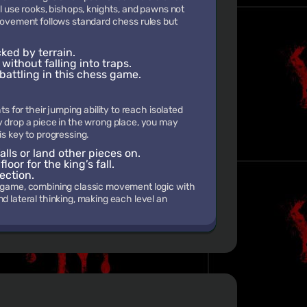
ll use rooks, bishops, knights, and pawns not
 movement follows standard chess rules but
ked by terrain.
ithout falling into traps.
battling in this chess game.
ts for their jumping ability to reach isolated
y drop a piece in the wrong place, you may
is key to progressing.
alls or land other pieces on.
oor for the king’s fall.
ection.
d game, combining classic movement logic with
d lateral thinking, making each level an