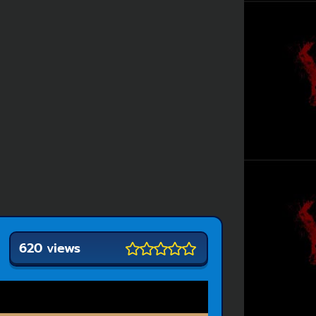
620 views