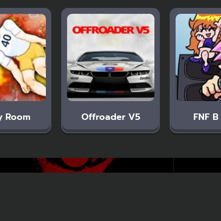
y Room
Offroader V5
FNF B