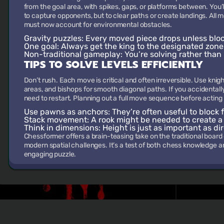
from the goal area, with spikes, gaps, or platforms between. You’
to capture opponents, but to clear paths or create landings. All
must now account for environmental obstacles.
Gravity puzzles:
Every moved piece drops unless bloc
One goal:
Always get the king to the designated zone w
Non-traditional gameplay:
You’re solving rather than 
TIPS TO SOLVE LEVELS EFFICIENTLY
Don’t rush. Each move is critical and often irreversible. Use knigh
areas, and bishops for smooth diagonal paths. If you accidentall
need to restart. Planning out a full move sequence before acting 
Use pawns as anchors:
They’re often useful to block f
Stack movement:
A rook might be needed to create a fl
Think in dimensions:
Height is just as important as dir
Chessformer offers a brain-teasing take on the traditional boar
modern spatial challenges. It’s a test of both chess knowledge an
engaging puzzle.