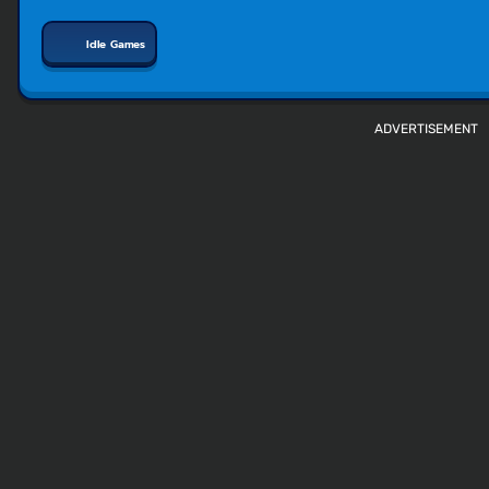
Idle Games
ADVERTISEMENT