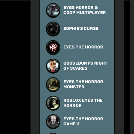
EYES HORROR &
COOP MULTIPLAYER
SOPHIE'S CURSE
EYES THE HORROR
GOOSEBUMPS NIGHT
OF SCARES
EYES THE HORROR
MONSTER
ROBLOX EYES THE
HORROR
EYES THE HORROR
GAME 2