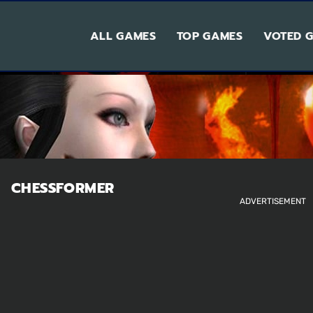
ALL GAMES
TOP GAMES
VOTED 
CHESSFORMER
ADVERTISEMENT