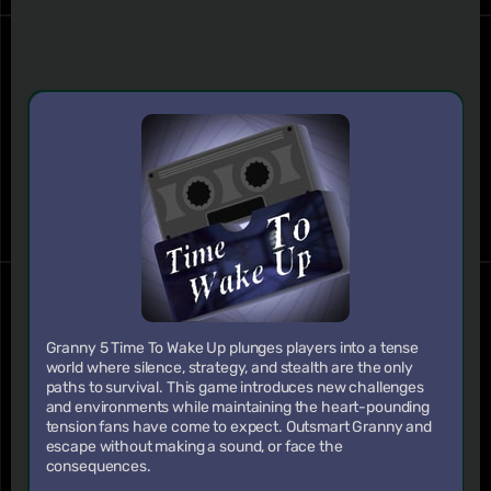
Granny 5 Time To Wake Up plunges players into a tense
world where silence, strategy, and stealth are the only
paths to survival. This game introduces new challenges
and environments while maintaining the heart-pounding
tension fans have come to expect. Outsmart Granny and
escape without making a sound, or face the
consequences.