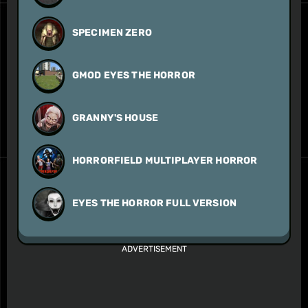
SPECIMEN ZERO
GMOD EYES THE HORROR
GRANNY'S HOUSE
HORRORFIELD MULTIPLAYER HORROR
EYES THE HORROR FULL VERSION
ADVERTISEMENT