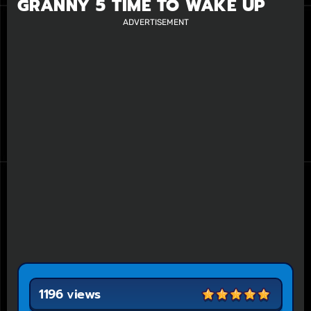
GRANNY 5 TIME TO WAKE UP
ADVERTISEMENT
1196 views