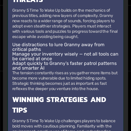
Granny 5 Time To Wake Up builds on the mechanics of
previous titles, adding new layers of complexity. Granny
now reacts to a wider range of sounds, forcing players to
adopt even stealthier strategies. Players must interact
with various tools and puzzles to progress toward the final
escape while avoiding being caught.
Use distractions to lure Granny away from
critical paths
Manage your inventory wisely — not all tools can
be carried at once
Adapt quickly to Granny’s faster patrol patterns
and smarter AI
The tension constantly rises as you gather more items but
become more vulnerable due to limited hiding spots.
Strategic thinking becomes just as important as fast
reflexes the deeper you venture into the house.
WINNING STRATEGIES AND
TIPS
Granny 5 Time To Wake Up challenges players to balance
bold moves with cautious planning. Familiarity with the