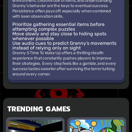
environment, creative use of items, and understanding
Granny’s behavior are the keys to eventual success.
Persistence often pays off, especially when combined
with keen observation skills.
Prioritize gathering essential items before
attempting complex puzzles
Move slowly and stay close to hiding spots
whenever possible
Use audio cues to predict Granny’s movements
instead of relying only on sight
Granny 5 Time To Wake Up offers a thrilling stealth
experience that constantly pushes players to improve
their strategies. Every step feels like a gamble, and every
success tastes sweeter after surviving the terror lurking
around every corner.
TRENDING GAMES