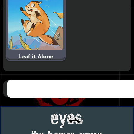
Leaf it Alone