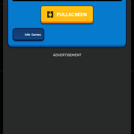
FULLSCREEN
Idle Games
ADVERTISEMENT