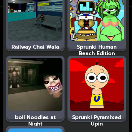
Railway Chai Wala
Sprunki Human
Beach Edition
boil Noodles at
Sprunki Pyramixed
Night
Upin