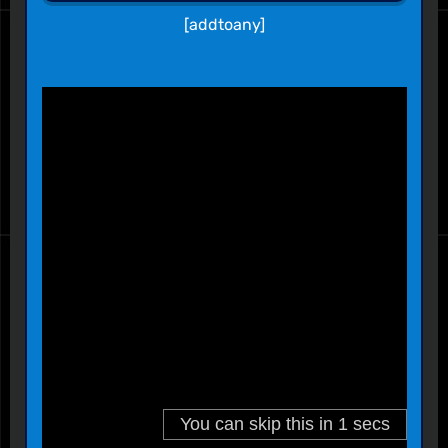
[addtoany]