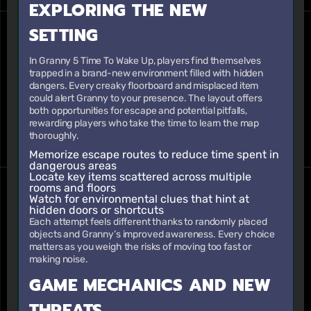
EXPLORING THE NEW
SETTING
In Granny 5 Time To Wake Up, players find themselves
trapped in a brand-new environment filled with hidden
dangers. Every creaky floorboard and misplaced item
could alert Granny to your presence. The layout offers
both opportunities for escape and potential pitfalls,
rewarding players who take the time to learn the map
thoroughly.
Memorize escape routes to reduce time spent in
dangerous areas
Locate key items scattered across multiple
rooms and floors
Watch for environmental clues that hint at
hidden doors or shortcuts
Each attempt feels different thanks to randomly placed
objects and Granny’s improved awareness. Every choice
matters as you weigh the risks of moving too fast or
making noise.
GAME MECHANICS AND NEW
THREATS