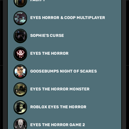
EYES HORROR & COOP MULTIPLAYER
SOPHIE'S CURSE
EYES THE HORROR
GOOSEBUMPS NIGHT OF SCARES
EYES THE HORROR MONSTER
ROBLOX EYES THE HORROR
EYES THE HORROR GAME 2