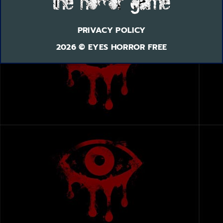
PRIVACY POLICY
2026 © EYES HORROR FREE