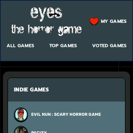
MY GAMES
ALL GAMES
TOP GAMES
VOTED GAMES
INDIE GAMES
EVIL NUN : SCARY HORROR GAME
PACIFY