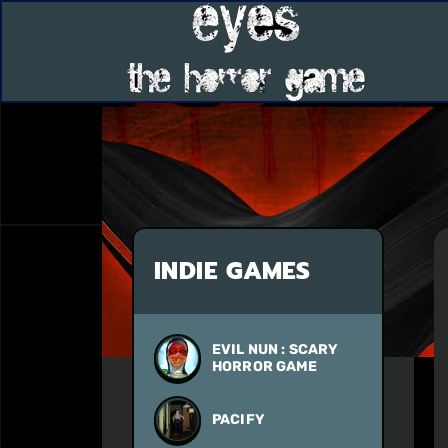
INDIE GAMES
EVIL NUN : SCARY
HORROR GAME
PACIFY