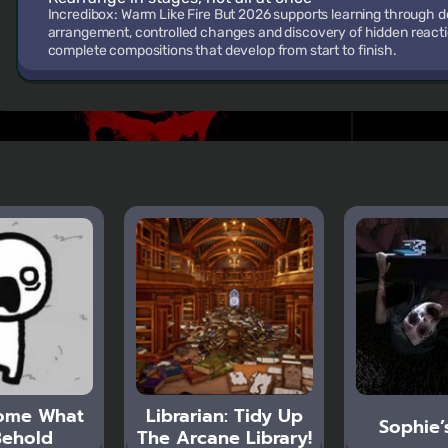
Incredibox: Warm Like Fire But 2026 supports learning through
arrangement, controlled changes and discovery of hidden reaction
complete compositions that develop from start to finish.
ome What
Librarian: Tidy Up
Sophie’
ehold
The Arcane Library!