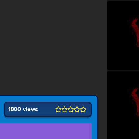
1800 views