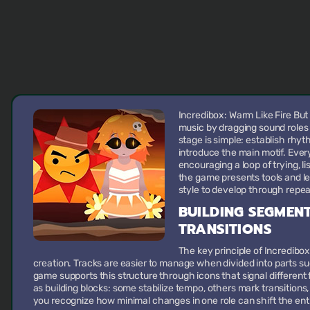
Incredibox: Warm Like Fire But
music by dragging sound roles
stage is simple: establish rhy
introduce the main motif. Ever
encouraging a loop of trying, li
the game presents tools and le
style to develop through repe
BUILDING SEGMEN
TRANSITIONS
The key principle of Incredibo
creation. Tracks are easier to manage when divided into parts su
game supports this structure through icons that signal different 
as building blocks: some stabilize tempo, others mark transitions
you recognize how minimal changes in one role can shift the enti