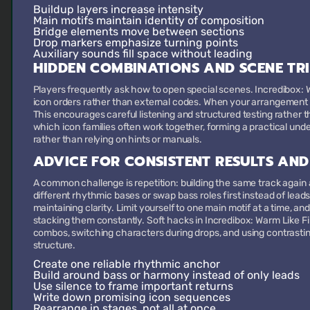
Buildup layers
increase intensity
Main motifs
maintain identity of composition
Bridge elements
move between sections
Drop markers
emphasize turning points
Auxiliary sounds
fill space without leading
HIDDEN COMBINATIONS AND SCENE TR
Players frequently ask how to open special scenes. Incredibox: W
icon orders rather than external codes. When your arrangement r
This encourages careful listening and structured testing rathe
which icon families often work together, forming a practical unde
rather than relying on hints or manuals.
ADVICE FOR CONSISTENT RESULTS AND
A common challenge is repetition: building the same track again a
different rhythmic bases or swap bass roles first instead of lea
maintaining clarity. Limit yourself to one main motif at a time, a
stacking them constantly. Soft hacks in Incredibox: Warm Like Fi
combos, switching characters during drops, and using contrasti
structure.
Create one reliable rhythmic anchor
Build around bass or harmony instead of only leads
Use silence to frame important returns
Write down promising icon sequences
Rearrange in stages, not all at once