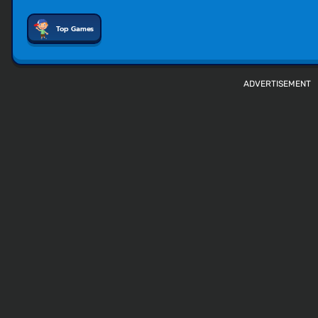
Top Games
ADVERTISEMENT