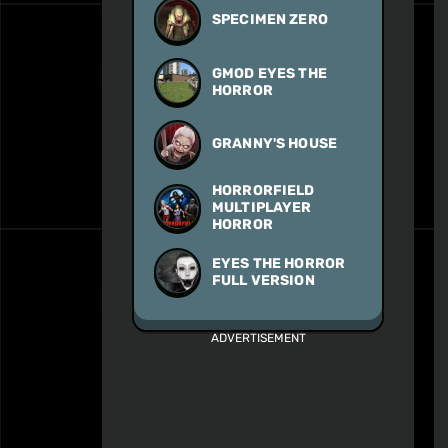
SPECIMEN ZERO
GMOD EYES THE
HORROR
GRANNY'S HOUSE
HORRORFIELD
MULTIPLAYER
HORROR
EYES THE HORROR
FULL VERSION
ADVERTISEMENT