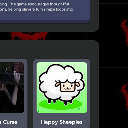
 doing. The game encourages thoughtful
s, helping players turn simple loops into
s Curse
Happy Sheepies