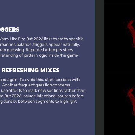
IGGERS
arm Like Fire But 2026 links them to specific
eaches balance, triggers appear naturally.
r than guessing. Repeated attempts show
rstanding of pattern logic inside the game
 REFRESHING MIXES
nd again. To avoid this, start sessions with
ds. Another frequent question concerns
nd use effects to mark new sections rather than
re But 2026 include intentional pauses before
ng density between segments to highlight