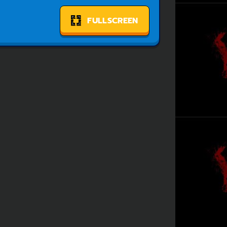
FULLSCREEN