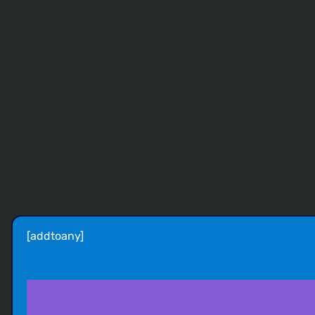
[addtoany]