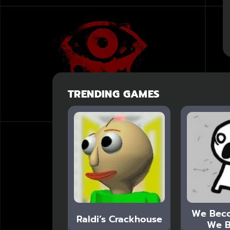
TRENDING GAMES
We Bec
Raldi’s Crackhouse
We B