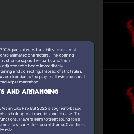
 2026 gives players the ability to assemble
 onto animated characters. The opening
thm, choose supportive parts, and then
y adjustment is heard immediately,
stening and correcting. Instead of strict rules,
aves direction to the player, allowing personal
ated experimentation.
TS AND ARRANGING
x: Warm Like Fire But 2026 is segment-based
ch as buildup, main section and release. The
functions. Players learn to treat sound roles
, and a few carry the central theme. Over time,
re mix.