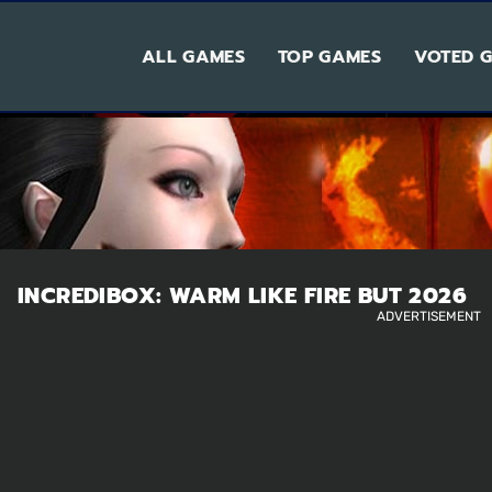
ALL GAMES
TOP GAMES
VOTED 
INCREDIBOX: WARM LIKE FIRE BUT 2026
ADVERTISEMENT