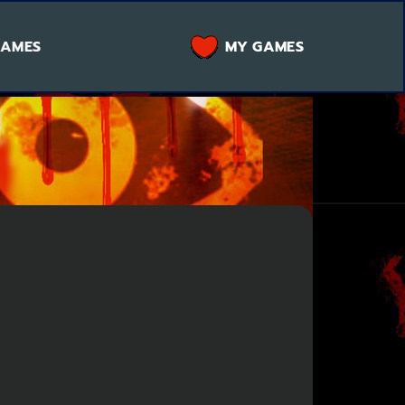
GAMES
MY GAMES