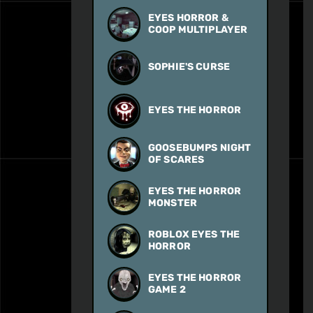
EYES HORROR &
COOP MULTIPLAYER
SOPHIE'S CURSE
EYES THE HORROR
GOOSEBUMPS NIGHT
OF SCARES
EYES THE HORROR
MONSTER
ROBLOX EYES THE
HORROR
EYES THE HORROR
GAME 2