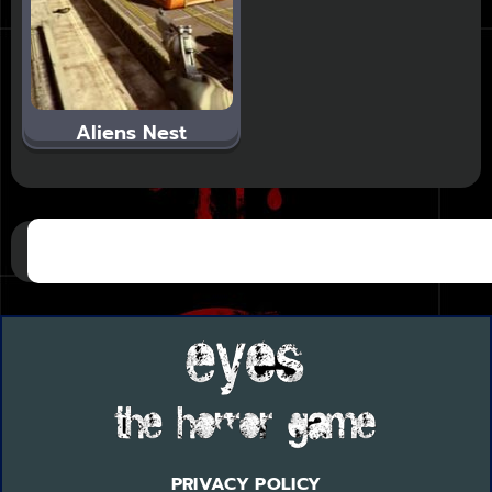
Aliens Nest
PRIVACY POLICY