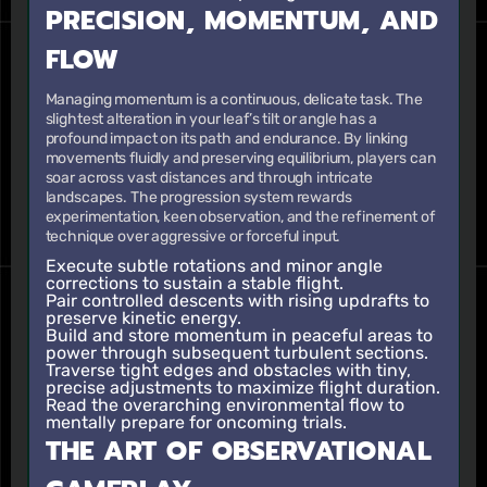
PRECISION, MOMENTUM, AND
FLOW
Managing momentum is a continuous, delicate task. The
slightest alteration in your leaf’s tilt or angle has a
profound impact on its path and endurance. By linking
movements fluidly and preserving equilibrium, players can
soar across vast distances and through intricate
landscapes. The progression system rewards
experimentation, keen observation, and the refinement of
technique over aggressive or forceful input.
Execute subtle rotations and minor angle
corrections to sustain a stable flight.
Pair controlled descents with rising updrafts to
preserve kinetic energy.
Build and store momentum in peaceful areas to
power through subsequent turbulent sections.
Traverse tight edges and obstacles with tiny,
precise adjustments to maximize flight duration.
Read the overarching environmental flow to
mentally prepare for oncoming trials.
THE ART OF OBSERVATIONAL