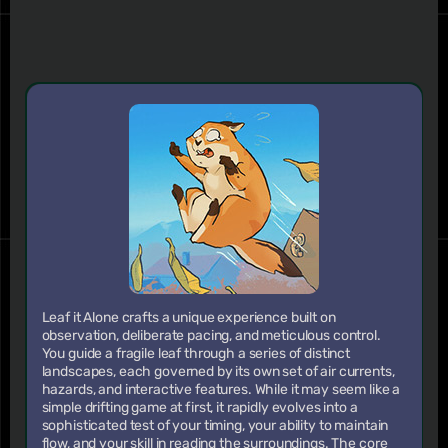
Leaf it Alone crafts a unique experience built on
observation, deliberate pacing, and meticulous control.
You guide a fragile leaf through a series of distinct
landscapes, each governed by its own set of air currents,
hazards, and interactive features. While it may seem like a
simple drifting game at first, it rapidly evolves into a
sophisticated test of your timing, your ability to maintain
flow, and your skill in reading the surroundings. The core