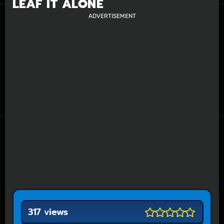
LEAF IT ALONE
ADVERTISEMENT
317 views