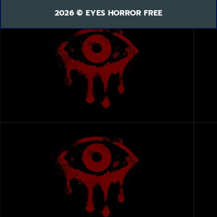
2026 © EYES HORROR FREE