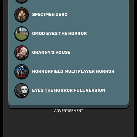
SPECIMEN ZERO
GMOD EYES THE HORROR
GRANNY'S HOUSE
HORRORFIELD MULTIPLAYER HORROR
EYES THE HORROR FULL VERSION
ADVERTISEMENT