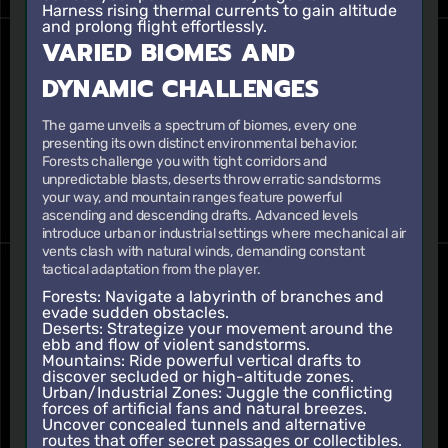
Harness rising thermal currents to gain altitude
and prolong flight effortlessly.
VARIED BIOMES AND
DYNAMIC CHALLENGES
The game unveils a spectrum of biomes, every one
presenting its own distinct environmental behavior.
Forests challenge you with tight corridors and
unpredictable blasts, deserts throw erratic sandstorms
your way, and mountain ranges feature powerful
ascending and descending drafts. Advanced levels
introduce urban or industrial settings where mechanical air
vents clash with natural winds, demanding constant
tactical adaptation from the player.
Forests: Navigate a labyrinth of branches and
evade sudden obstacles.
Deserts: Strategize your movement around the
ebb and flow of violent sandstorms.
Mountains: Ride powerful vertical drafts to
discover secluded or high-altitude zones.
Urban/Industrial Zones: Juggle the conflicting
forces of artificial fans and natural breezes.
Uncover concealed tunnels and alternative
routes that offer secret passages or collectibles.