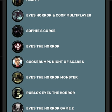
EYES HORROR & COOP MULTIPLAYER
SOPHIE'S CURSE
EYES THE HORROR
GOOSEBUMPS NIGHT OF SCARES
EYES THE HORROR MONSTER
ROBLOX EYES THE HORROR
EYES THE HORROR GAME 2