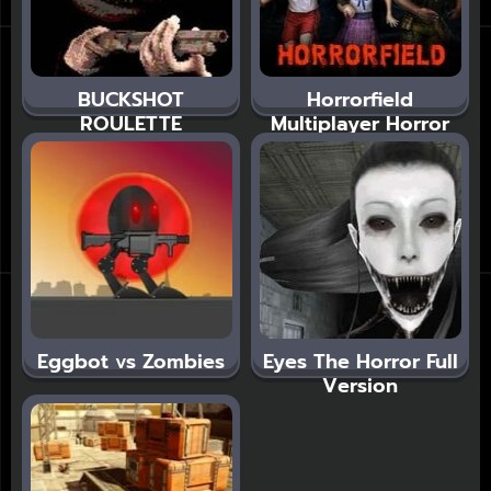
BUCKSHOT
Horrorfield
ROULETTE
Multiplayer Horror
Eggbot vs Zombies
Eyes The Horror Full
Version