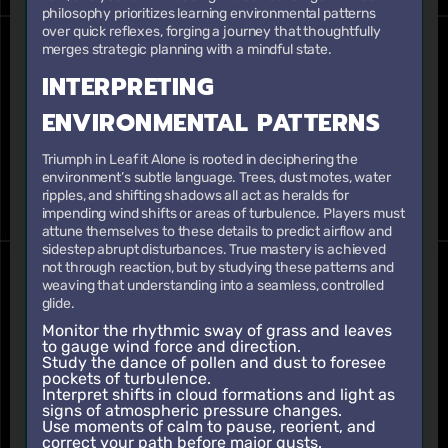
philosophy prioritizes learning environmental patterns
over quick reflexes, forging a journey that thoughtfully
merges strategic planning with a mindful state.
INTERPRETING
ENVIRONMENTAL PATTERNS
Triumph in Leaf it Alone is rooted in deciphering the
environment’s subtle language. Trees, dust motes, water
ripples, and shifting shadows all act as heralds for
impending wind shifts or areas of turbulence. Players must
attune themselves to these details to predict airflow and
sidestep abrupt disturbances. True mastery is achieved
not through reaction, but by studying these patterns and
weaving that understanding into a seamless, controlled
glide.
Monitor the rhythmic sway of grass and leaves
to gauge wind force and direction.
Study the dance of pollen and dust to foresee
pockets of turbulence.
Interpret shifts in cloud formations and light as
signs of atmospheric pressure changes.
Use moments of calm to pause, reorient, and
correct your path before major gusts.