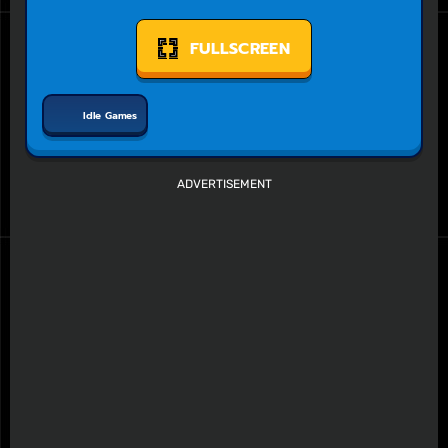
FULLSCREEN
Idle Games
ADVERTISEMENT