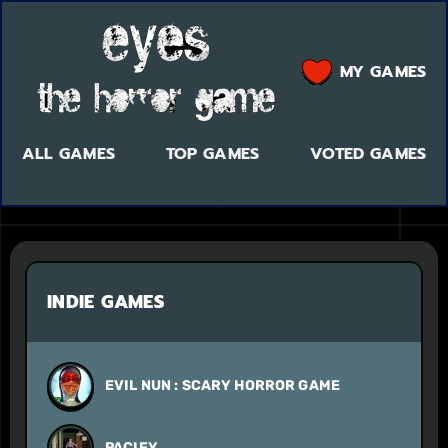
MY GAMES
ALL GAMES
TOP GAMES
VOTED GAMES
INDIE GAMES
EVIL NUN : SCARY HORROR GAME
PACIFY