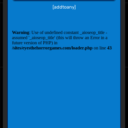
[addtoany]