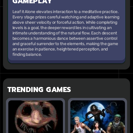
GAMEPLAY
Leaf it Alone elevates interaction to a meditative practice.
Every stage prizes careful watching and adaptive learning
above sheer velocity or forceful action. While completing
levels is a goal, the deeper reward lies in cultivating an
intimate understanding of the natural flow. Each descent
becomes a harmonious dance between assertive control
and graceful surrender to the elements, making the game
an exercise in patience, heightened perception, and
finding balance.
TRENDING GAMES