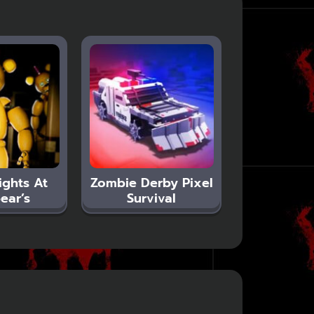
ights At
Zombie Derby Pixel
ear’s
Survival