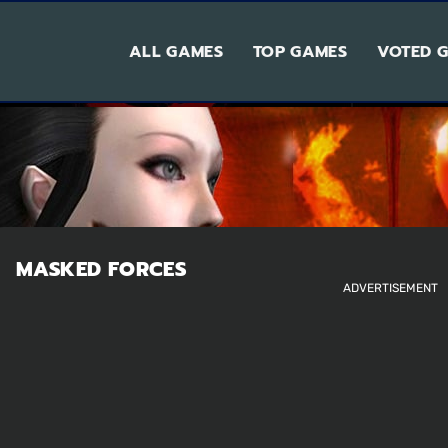
ALL GAMES
TOP GAMES
VOTED 
MASKED FORCES
ADVERTISEMENT