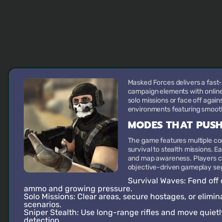
Masked Forces delivers a fast
campaign elements with online-
solo missions or face off agai
environments featuring smooth
MODES THAT PUSH
The game features multiple 
survival to stealth missions. 
and map awareness. Players ca
objective-driven gameplay seg
Survival Waves
: Fend of
ammo and growing pressure.
Solo Missions
: Clear areas, secure hostages, or elimi
scenarios.
Sniper Stealth
: Use long-range rifles and move quietl
detection.