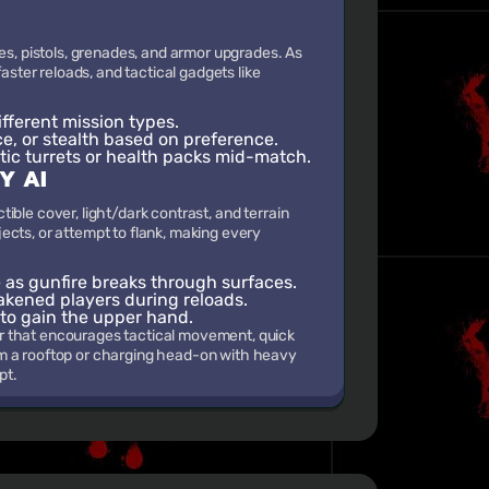
es, pistols, grenades, and armor upgrades. As
aster reloads, and tactical gadgets like
fferent mission types.
ce, or stealth based on preference.
tic turrets or health packs mid-match.
Y AI
ble cover, light/dark contrast, and terrain
ects, or attempt to flank, making every
as gunfire breaks through surfaces.
akened players during reloads.
 to gain the upper hand.
r that encourages tactical movement, quick
om a rooftop or charging head-on with heavy
pt.