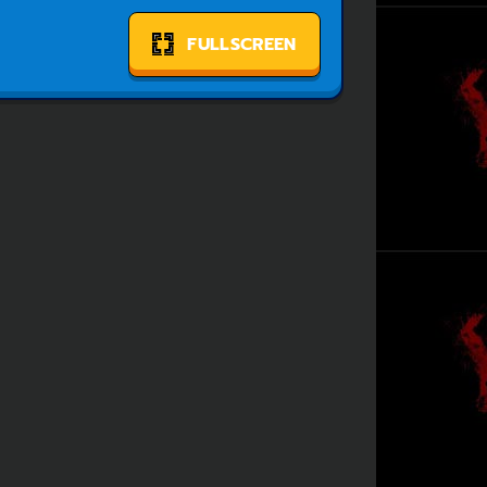
FULLSCREEN