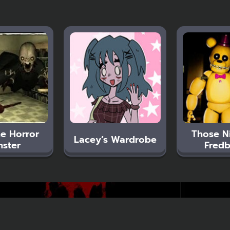
e Horror
Those N
Lacey’s Wardrobe
ster
Fredb