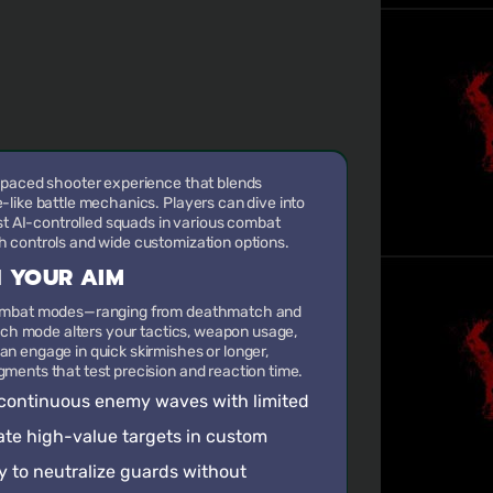
-paced shooter experience that blends
like battle mechanics. Players can dive into
nst AI-controlled squads in various combat
 controls and wide customization options.
 YOUR AIM
combat modes—ranging from deathmatch and
Each mode alters your tactics, weapon usage,
n engage in quick skirmishes or longer,
ments that test precision and reaction time.
f continuous enemy waves with limited
nate high-value targets in custom
y to neutralize guards without