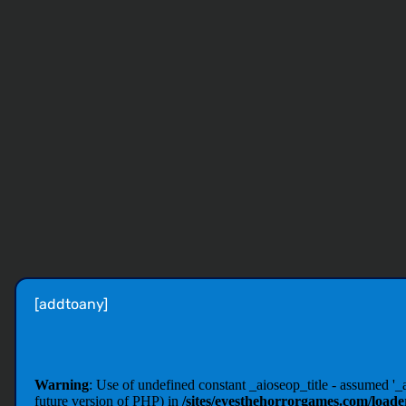
[addtoany]