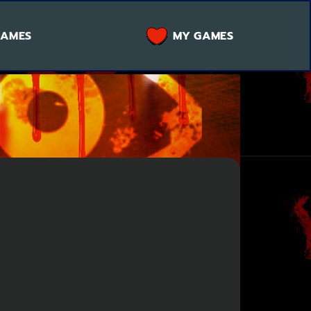
GAMES
MY GAMES