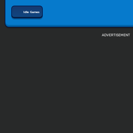
Idle Games
ADVERTISEMENT