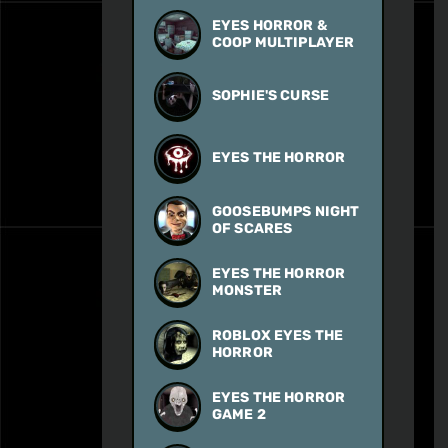
EYES HORROR &
COOP MULTIPLAYER
SOPHIE'S CURSE
EYES THE HORROR
GOOSEBUMPS NIGHT
OF SCARES
EYES THE HORROR
MONSTER
ROBLOX EYES THE
HORROR
EYES THE HORROR
GAME 2