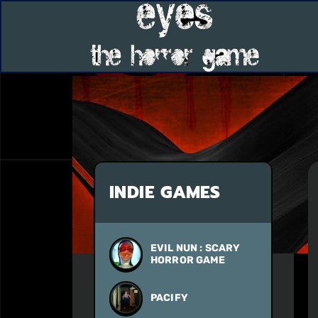
INDIE GAMES
EVIL NUN : SCARY
HORROR GAME
PACIFY