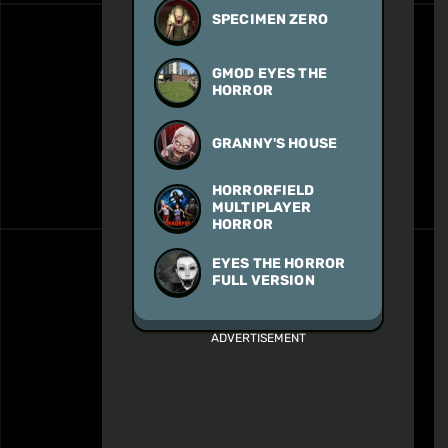
SPECIMEN ZERO
GMOD EYES THE
HORROR
GRANNY'S HOUSE
HORRORFIELD
MULTIPLAYER
HORROR
EYES THE HORROR
FULL VERSION
ADVERTISEMENT