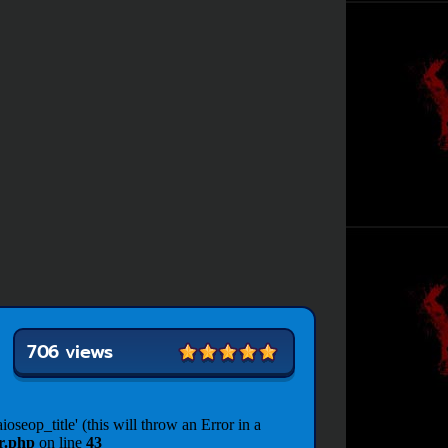
706 views