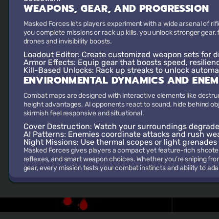
WEAPONS, GEAR, AND PROGRESSION
Masked Forces lets players experiment with a wide arsenal of rifl
you complete missions or rack up kills, you unlock stronger gear, f
drones and invisibility boosts.
Loadout Editor
: Create customized weapon sets for di
Armor Effects
: Equip gear that boosts speed, resilien
Kill-Based Unlocks
: Rack up streaks to unlock automa
ENVIRONMENTAL DYNAMICS AND ENEM
Combat maps are designed with interactive elements like destructi
height advantages. AI opponents react to sound, hide behind obj
skirmish feel responsive and situational.
Cover Destruction
: Watch your surroundings degrade 
AI Patterns
: Enemies coordinate attacks and rush we
Night Missions
: Use thermal scopes or light grenades
Masked Forces gives players a compact yet feature-rich shoote
reflexes, and smart weapon choices. Whether you’re sniping fr
gear, every mission tests your combat instincts and ability to ada