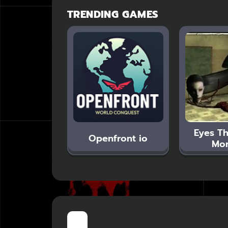
TRENDING GAMES
Eyes Th
Openfront io
Mon