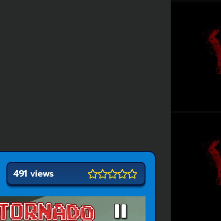
491 views