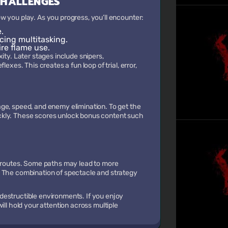
CHALLENGES
w you play. As you progress, you’ll encounter:
.
rcing multitasking.
ire flame use.
ity. Later stages include snipers,
exes. This creates a fun loop of trial, error,
ge, speed, and enemy elimination. To get the
ckly. These scores unlock bonus content such
e routes. Some paths may lead to more
. The combination of spectacle and strategy
destructible environments. If you enjoy
ill hold your attention across multiple