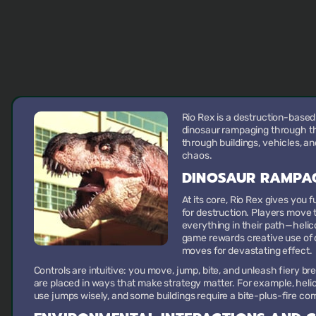
Rio Rex is a destruction-based
dinosaur rampaging through the
through buildings, vehicles, a
chaos.
DINOSAUR RAMPA
At its core, Rio Rex gives you f
for destruction. Players move 
everything in their path—helico
game rewards creative use of 
moves for devastating effect.
Controls are intuitive: you move, jump, bite, and unleash fiery b
are placed in ways that make strategy matter. For example, helic
use jumps wisely, and some buildings require a bite-plus-fire com