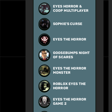
EYES HORROR &
COOP MULTIPLAYER
SOPHIE'S CURSE
EYES THE HORROR
GOOSEBUMPS NIGHT
OF SCARES
EYES THE HORROR
MONSTER
ROBLOX EYES THE
HORROR
EYES THE HORROR
GAME 2