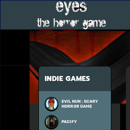
INDIE GAMES
EVIL NUN : SCARY
HORROR GAME
PACIFY