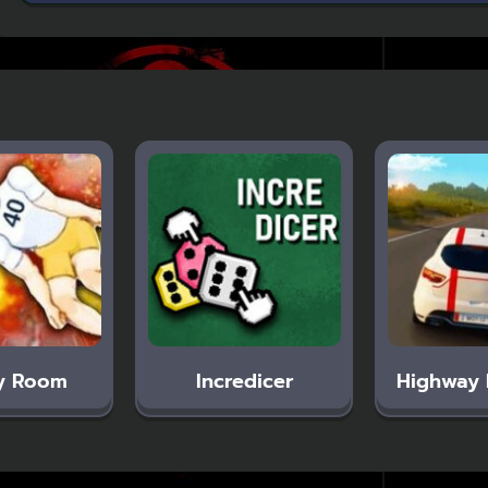
y Room
Incredicer
Highway 