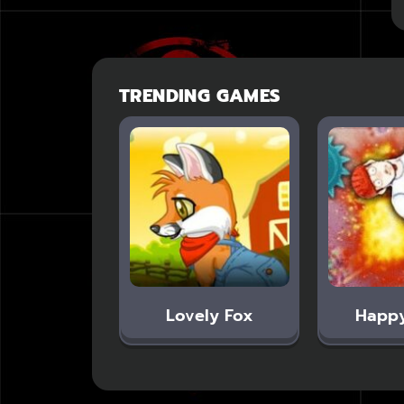
TRENDING GAMES
Lovely Fox
Happ