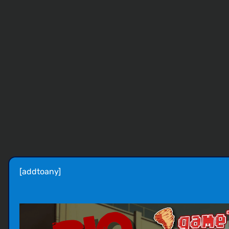
[addtoany]