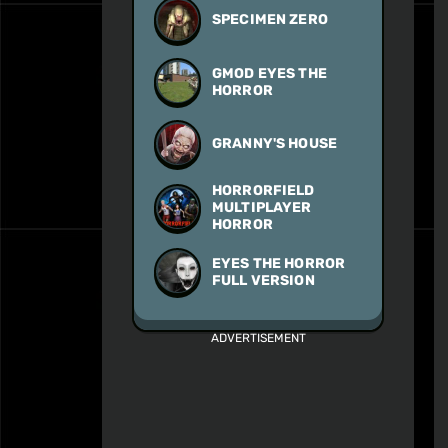
SPECIMEN ZERO
GMOD EYES THE
HORROR
GRANNY'S HOUSE
HORRORFIELD
MULTIPLAYER
HORROR
EYES THE HORROR
FULL VERSION
ADVERTISEMENT