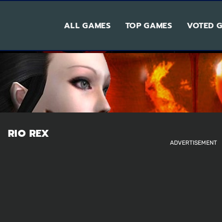
ALL GAMES
TOP GAMES
VOTED 
RIO REX
ADVERTISEMENT