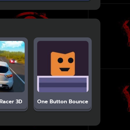
Racer 3D
One Button Bounce