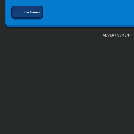
Idle Games
ADVERTISEMENT