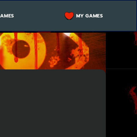
GAMES
MY GAMES