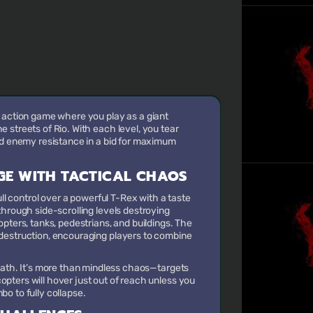
 action game where you play as a giant
 streets of Rio. With each level, you tear
nd enemy resistance in a bid for maximum
GE WITH TACTICAL CHAOS
ull control over a powerful T-Rex with a taste
through side-scrolling levels destroying
pters, tanks, pedestrians, and buildings. The
destruction, encouraging players to combine
reath. It’s more than mindless chaos—targets
opters will hover just out of reach unless you
bo to fully collapse.