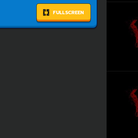
FULLSCREEN