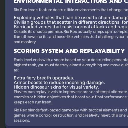
ENVIRONMENTAL INTERACTIONS AND 
Rio Rex levels feature destructible environments that change ho
Exploding vehicles
that can be used to chain damage
Civilian groups
that scatter in different directions, fo
Barricaded zones
that resist normal attacks and requ
Despite its chaotic premise, Rio Rex actually ramps up in complex
flamethrower units, and boss-like vehicles that challenge your refl
and mastery.
SCORING SYSTEM AND REPLAYABILITY
Each level ends with a score based on your destruction percenta
highest rank, you must destroy almost everything and move qui
as:
Extra fiery breath upgrades.
Armor boosts to reduce incoming damage.
Hidden dinosaur skins for visual variety.
Players can replay levels to improve scores or attempt alternat
enemies or hidden objectives that boost your final performance
keeps each run fresh.
Rio Rex blends fast-paced gameplay with tactical elements and 
games where control, destruction, and creativity meet, this one w
sessions.