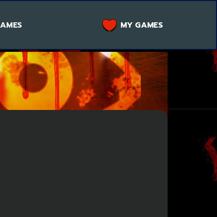
GAMES
MY GAMES