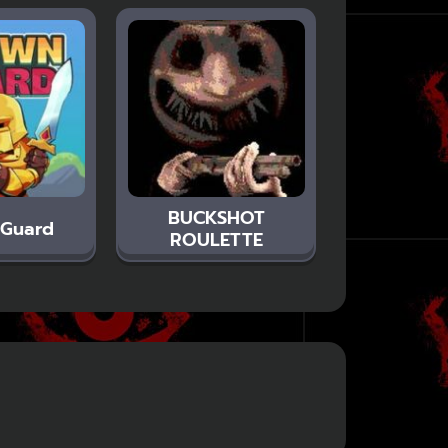
BUCKSHOT
 Guard
ROULETTE