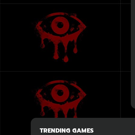
TRENDING GAMES