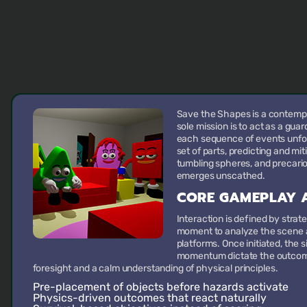
Save the Shapes is a contemp
sole mission is to act as a gua
each sequence of events unfold
set of parts, predicting and mit
tumbling spheres, and precari
emerges unscathed.
CORE GAMEPLAY A
Interaction is defined by strat
moment to analyze the scene a
platforms. Once initiated, the s
momentum dictate the outcome
foresight and a calm understanding of physical principles.
Pre-placement of objects
before hazards activate
Physics-driven outcomes
that react naturally