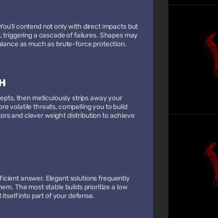
ou’ll contend not only with direct impacts but
ort, triggering a cascade of failures. Shapes may
balance as much as brute-force protection.
H
cepts, then meticulously strips away your
 volatile threats, compelling you to build
ctors and clever weight distribution to achieve
fficient answer. Elegant solutions frequently
em. The most stable builds prioritize a low
itself into part of your defense.