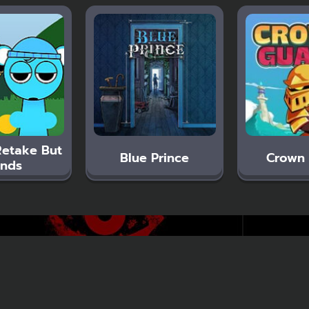
Retake But
Blue Prince
Crown
nds