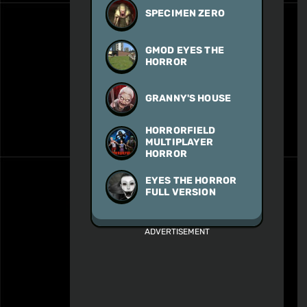
SPECIMEN ZERO
GMOD EYES THE
HORROR
GRANNY'S HOUSE
HORRORFIELD
MULTIPLAYER
HORROR
EYES THE HORROR
FULL VERSION
ADVERTISEMENT