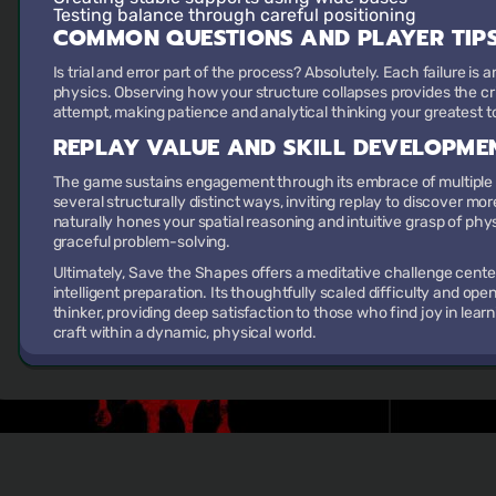
Testing balance
through careful positioning
COMMON QUESTIONS AND PLAYER TIP
Is trial and error part of the process? Absolutely. Each failure is
physics. Observing how your structure collapses provides the cri
attempt, making patience and analytical thinking your greatest t
REPLAY VALUE AND SKILL DEVELOPME
The game sustains engagement through its embrace of multiple so
several structurally distinct ways, inviting replay to discover mor
naturally hones your spatial reasoning and intuitive grasp of phys
graceful problem-solving.
Ultimately, Save the Shapes offers a meditative challenge center
intelligent preparation. Its thoughtfully scaled difficulty and o
thinker, providing deep satisfaction to those who find joy in lear
craft within a dynamic, physical world.