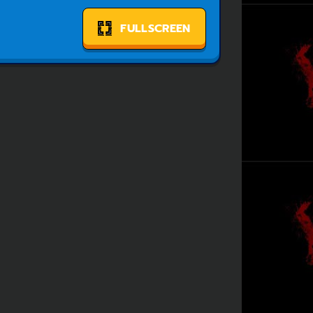
FULLSCREEN