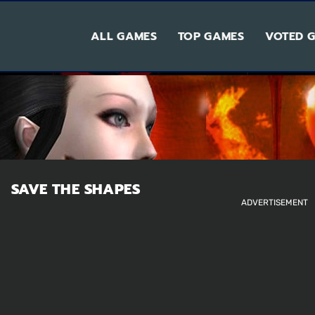
ALL GAMES
TOP GAMES
VOTED 
SAVE THE SHAPES
ADVERTISEMENT