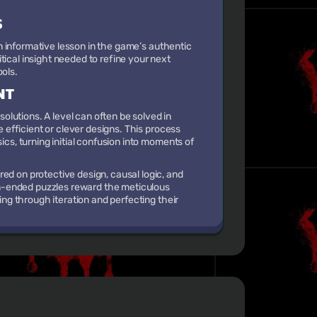
S
 an informative lesson in the game’s authentic
tical insight needed to refine your next
ools.
NT
lutions. A level can often be solved in
e efficient or clever designs. This process
ics, turning initial confusion into moments of
ed on protective design, causal logic, and
pen-ended puzzles reward the meticulous
ning through iteration and perfecting their