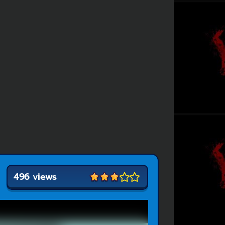
496 views