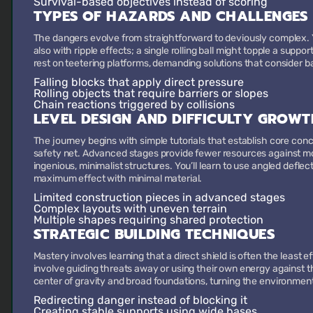
Survival-based objectives
instead of scoring
TYPES OF HAZARDS AND CHALLENGES
The dangers evolve from straightforward to deviously complex. Y
also with ripple effects; a single rolling ball might topple a supp
rest on teetering platforms, demanding solutions that consider 
Falling blocks
that apply direct pressure
Rolling objects
that require barriers or slopes
Chain reactions
triggered by collisions
LEVEL DESIGN AND DIFFICULTY GROWT
The journey begins with simple tutorials that establish core con
safety net. Advanced stages provide fewer resources against more
ingenious, minimalist structures. You’ll learn to use angled defle
maximum effect with minimal material.
Limited construction pieces
in advanced stages
Complex layouts
with uneven terrain
Multiple shapes
requiring shared protection
STRATEGIC BUILDING TECHNIQUES
Mastery involves learning that a direct shield is often the least e
involve guiding threats away or using their own energy against th
center of gravity and broad foundations, turning the environment 
Redirecting danger
instead of blocking it
Creating stable supports
using wide bases