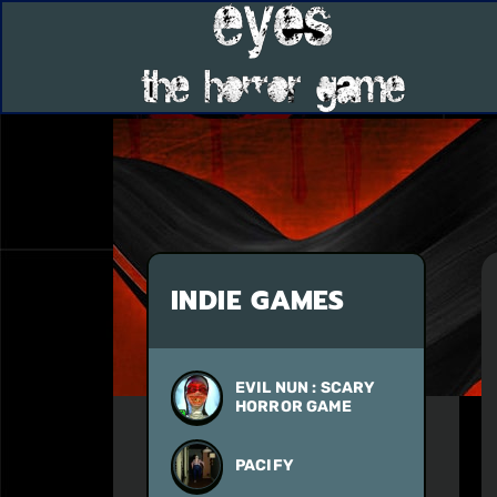
INDIE GAMES
EVIL NUN : SCARY
HORROR GAME
PACIFY