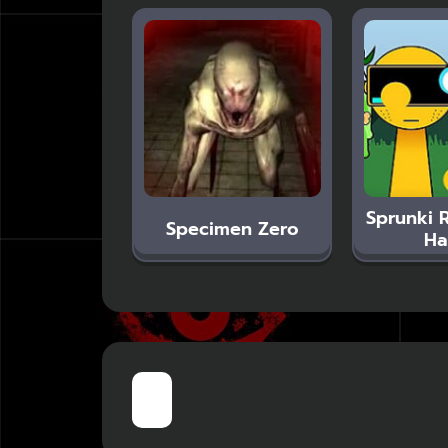
Sprunki 
Specimen Zero
Ha