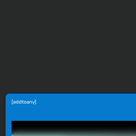
[addtoany]