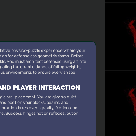
lative physics-puzzle experience where your
rdian for defenseless geometric forms. Before
s, you must architect defenses using a finite
igating the chaotic dance of falling weights,
ous environments to ensure every shape
ND PLAYER INTERACTION
egic pre-placement. You are given a quiet
nd position your blocks, beams, and
imulation takes over—gravity, friction, and
. Success hinges not on reflexes, but on