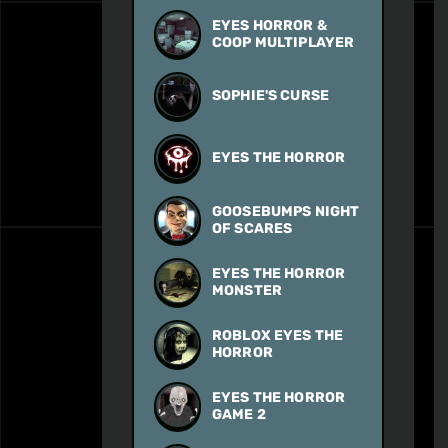
EYES HORROR &
COOP MULTIPLAYER
SOPHIE'S CURSE
EYES THE HORROR
GOOSEBUMPS NIGHT
OF SCARES
EYES THE HORROR
MONSTER
ROBLOX EYES THE
HORROR
EYES THE HORROR
GAME 2