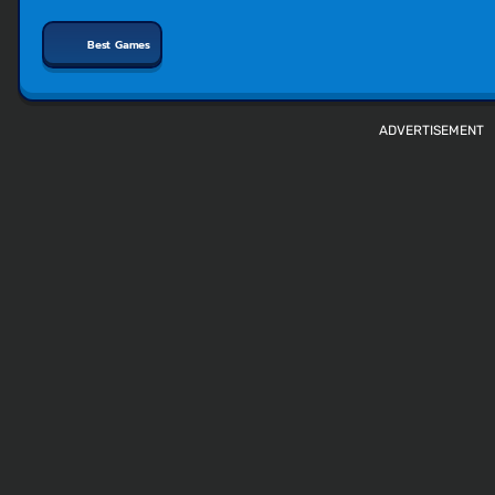
Best Games
ADVERTISEMENT