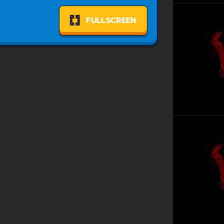
FULLSCREEN