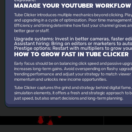
MANAGE YOUR YOUTUBER WORKFLOW
Tube Clicker introduces multiple mechanics beyond clicking. Play
and upgrading in a cycle of optimization. Poor time management 
Efficiency and timing determine how fast your channel grows a
better gear or staff.
Upgrade systems:
Invest in better cameras, faster edi
Assistant hiring:
Bring on editors or marketers to aut
Prestige options:
Restart with multipliers to grow you
HOW TO GROW FAST IN TUBE CLICKER
Early focus should be on balancing click speed and passive upgr
increases long-term gains. Avoid overspending on flashy upgrade
trending performance and adjust your strategy to match viewer i
momentum and unlocks new income opportunities.
Tube Clicker captures the grind and strategy behind digital fame
simulation elements, it offers a fresh and strategic approach to 
just speed, but also smart decisions and long-term planning.