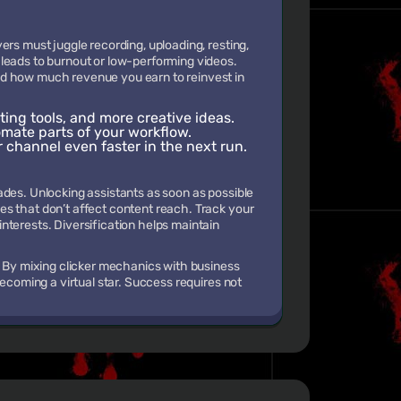
ers must juggle recording, uploading, resting,
leads to burnout or low-performing videos.
nd how much revenue you earn to reinvest in
ting tools, and more creative ideas.
omate parts of your workflow.
r channel even faster in the next run.
ades. Unlocking assistants as soon as possible
s that don’t affect content reach. Track your
nterests. Diversification helps maintain
. By mixing clicker mechanics with business
becoming a virtual star. Success requires not