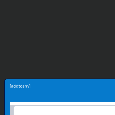
[addtoany]