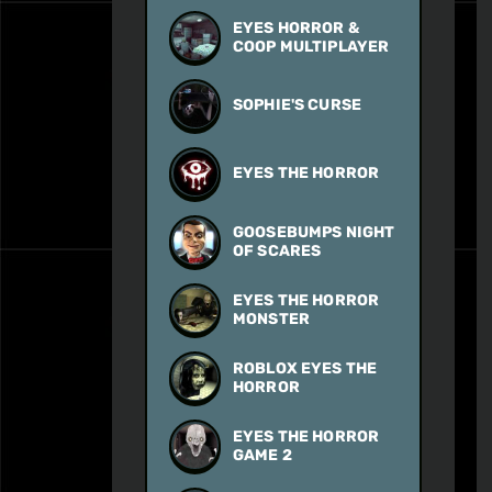
EYES HORROR &
COOP MULTIPLAYER
SOPHIE'S CURSE
EYES THE HORROR
GOOSEBUMPS NIGHT
OF SCARES
EYES THE HORROR
MONSTER
ROBLOX EYES THE
HORROR
EYES THE HORROR
GAME 2