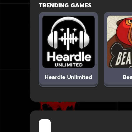
TRENDING GAMES
Heardle Unlimited
Bea