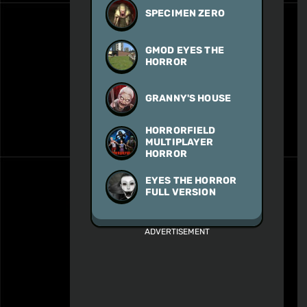
SPECIMEN ZERO
GMOD EYES THE
HORROR
GRANNY'S HOUSE
HORRORFIELD
MULTIPLAYER
HORROR
EYES THE HORROR
FULL VERSION
ADVERTISEMENT