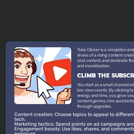
Tube Clicker is a simulation an
shoes of a rising content creat
viral content, and dominate the
and monetization.
CLIMB THE SUBSC
You start as a small channel w
low view counts. By clicking t
energy and time, you grow you
content genres, hire assistan
through upgrades.
Content creation:
Choose topics to appeal to differen
tech.
Marketing tactics:
Spend points on ad campaigns and 
Engagement boosts:
Use likes, shares, and comments 
exposure.