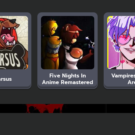
Five Nights In
Vampires
rsus
Anime Remastered
Ar