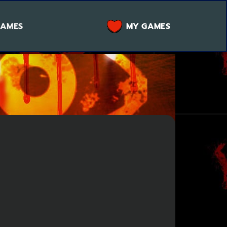
GAMES
MY GAMES