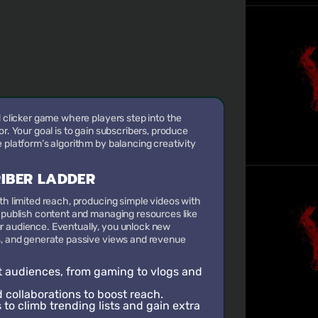
d clicker game where players step into the
or. Your goal is to gain subscribers, produce
 platform’s algorithm by balancing creativity
RIBER LADDER
ith limited reach, producing simple videos with
o publish content and managing resources like
r audience. Eventually, you unlock new
ts, and generate passive views and revenue
t audiences, from gaming to vlogs and
collaborations to boost reach.
to climb trending lists and gain extra