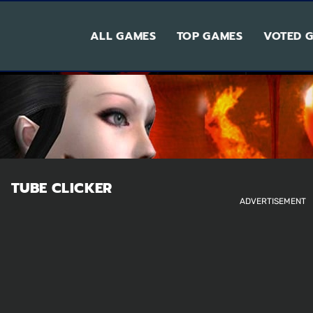
ALL GAMES
TOP GAMES
VOTED 
TUBE CLICKER
ADVERTISEMENT