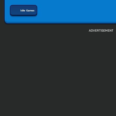
Idle Games
ADVERTISEMENT