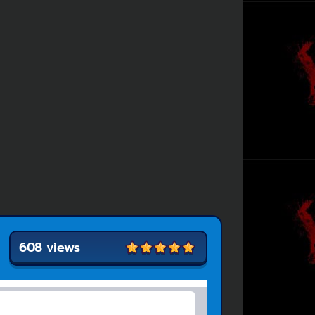
608 views