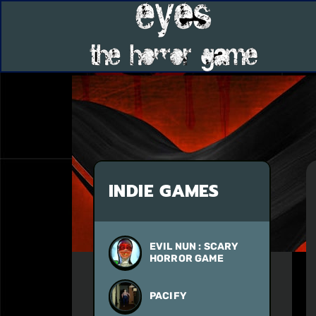
INDIE GAMES
EVIL NUN : SCARY
HORROR GAME
PACIFY