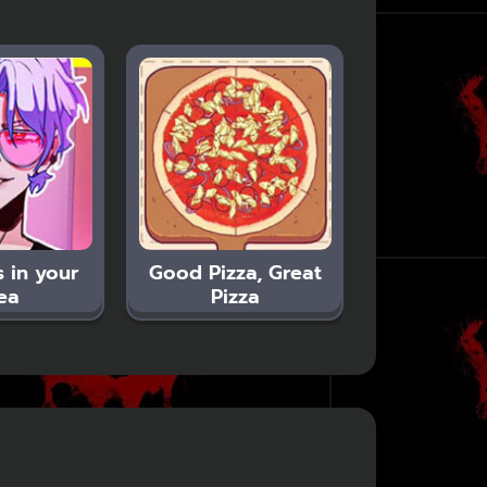
 in your
Good Pizza, Great
ea
Pizza