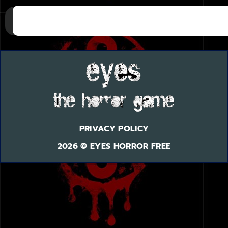
PRIVACY POLICY
2026 © EYES HORROR FREE