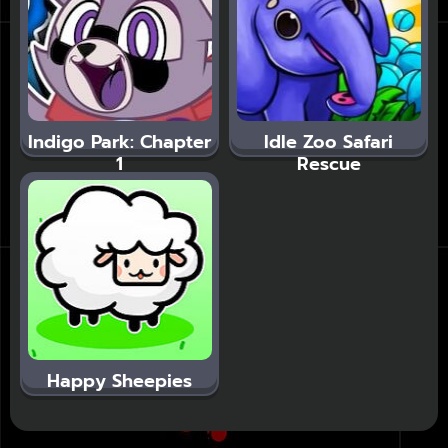
Indigo Park: Chapter
Idle Zoo Safari
1
Rescue
Happy Sheepies