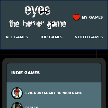
MY GAMES
ALL GAMES
TOP GAMES
VOTED GAMES
INDIE GAMES
EVIL NUN : SCARY HORROR GAME
PACIFY