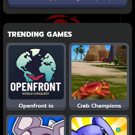
TRENDING GAMES
Openfront io
Crab Champions