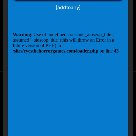
[addtoany]