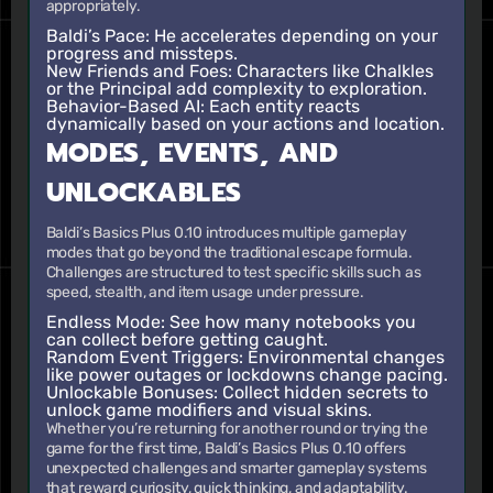
appropriately.
Baldi’s Pace
: He accelerates depending on your
progress and missteps.
New Friends and Foes
: Characters like Chalkles
or the Principal add complexity to exploration.
Behavior-Based AI
: Each entity reacts
dynamically based on your actions and location.
MODES, EVENTS, AND
UNLOCKABLES
Baldi’s Basics Plus 0.10 introduces multiple gameplay
modes that go beyond the traditional escape formula.
Challenges are structured to test specific skills such as
speed, stealth, and item usage under pressure.
Endless Mode
: See how many notebooks you
can collect before getting caught.
Random Event Triggers
: Environmental changes
like power outages or lockdowns change pacing.
Unlockable Bonuses
: Collect hidden secrets to
unlock game modifiers and visual skins.
Whether you’re returning for another round or trying the
game for the first time, Baldi’s Basics Plus 0.10 offers
unexpected challenges and smarter gameplay systems
that reward curiosity, quick thinking, and adaptability.