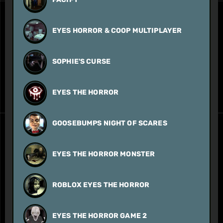
EYES HORROR & COOP MULTIPLAYER
SOPHIE'S CURSE
EYES THE HORROR
GOOSEBUMPS NIGHT OF SCARES
EYES THE HORROR MONSTER
ROBLOX EYES THE HORROR
EYES THE HORROR GAME 2