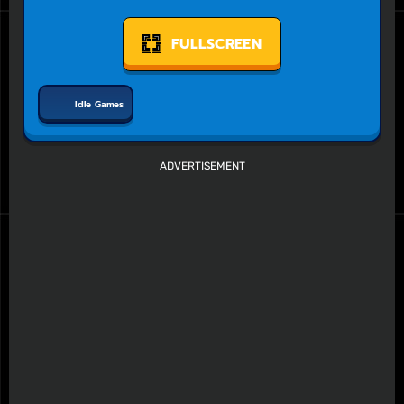
FULLSCREEN
Idle Games
ADVERTISEMENT