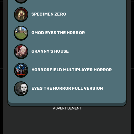
SPECIMEN ZERO
GMOD EYES THE HORROR
GRANNY'S HOUSE
HORRORFIELD MULTIPLAYER HORROR
EYES THE HORROR FULL VERSION
ADVERTISEMENT