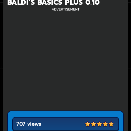
BALDI’S BASICS PLUS 0.10
ADVERTISEMENT
707 views