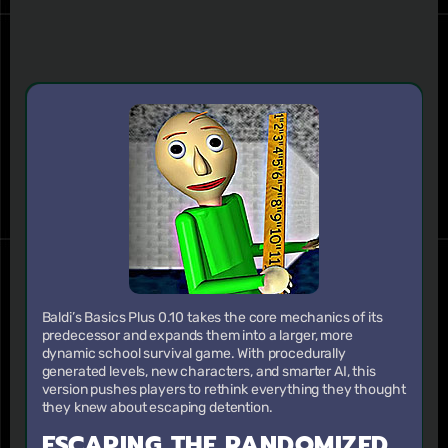
Baldi’s Basics Plus 0.10 takes the core mechanics of its
predecessor and expands them into a larger, more
dynamic school survival game. With procedurally
generated levels, new characters, and smarter AI, this
version pushes players to rethink everything they thought
they knew about escaping detention.
ESCAPING THE RANDOMIZED