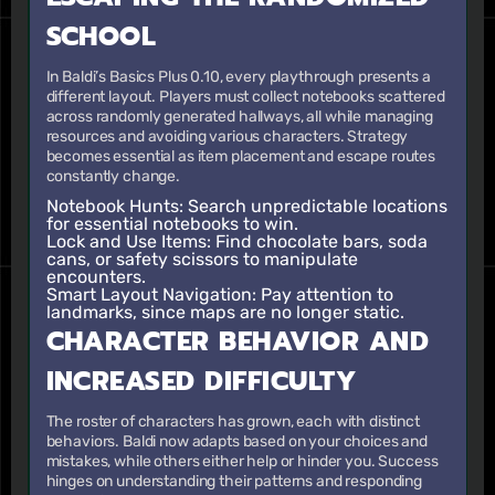
SCHOOL
In Baldi’s Basics Plus 0.10, every playthrough presents a
different layout. Players must collect notebooks scattered
across randomly generated hallways, all while managing
resources and avoiding various characters. Strategy
becomes essential as item placement and escape routes
constantly change.
Notebook Hunts
: Search unpredictable locations
for essential notebooks to win.
Lock and Use Items
: Find chocolate bars, soda
cans, or safety scissors to manipulate
encounters.
Smart Layout Navigation
: Pay attention to
landmarks, since maps are no longer static.
CHARACTER BEHAVIOR AND
INCREASED DIFFICULTY
The roster of characters has grown, each with distinct
behaviors. Baldi now adapts based on your choices and
mistakes, while others either help or hinder you. Success
hinges on understanding their patterns and responding