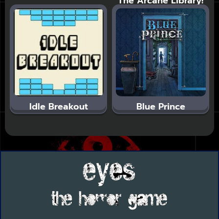
The Arcane Library!
Idle Breakout
Blue Prince