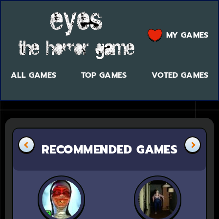
MY GAMES
ALL GAMES
TOP GAMES
VOTED GAMES
RECOMMENDED GAMES