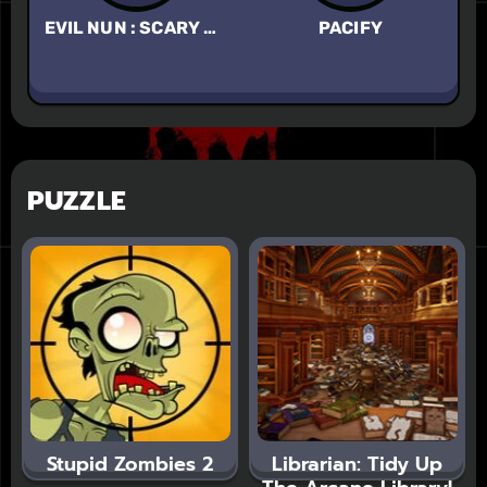
EVIL NUN : SCARY HORROR GAME
PACIFY
EY
PUZZLE
Stupid Zombies 2
Librarian: Tidy Up