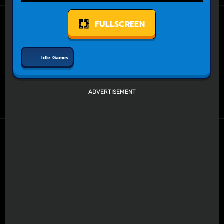
FULLSCREEN
Idle Games
ADVERTISEMENT