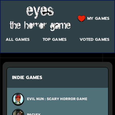
MY GAMES
ALL GAMES
TOP GAMES
VOTED GAMES
INDIE GAMES
EVIL NUN : SCARY HORROR GAME
PACIFY