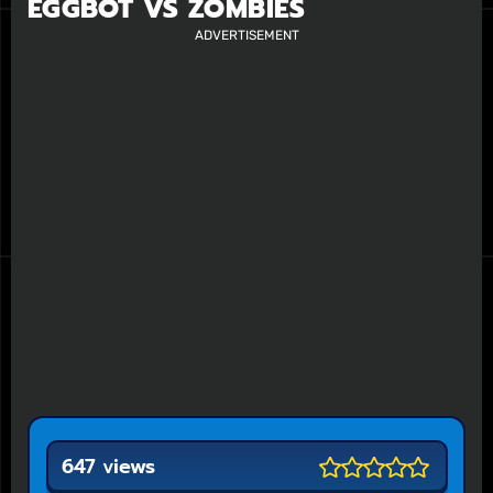
EGGBOT VS ZOMBIES
ADVERTISEMENT
647 views