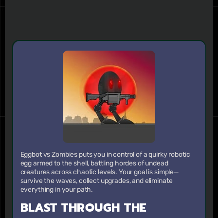
Eggbot vs Zombies puts you in control of a quirky robotic
egg armed to the shell, battling hordes of undead
creatures across chaotic levels. Your goal is simple—
survive the waves, collect upgrades, and eliminate
everything in your path.
BLAST THROUGH THE