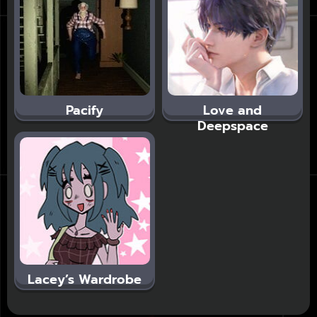
Pacify
Love and
Deepspace
Lacey’s Wardrobe