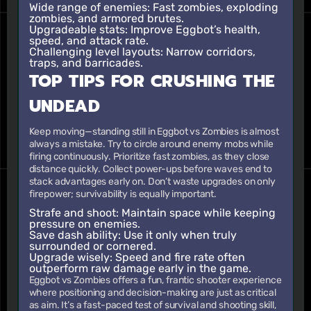
Wide range of enemies:
Fast zombies, exploding
zombies, and armored brutes.
Upgradeable stats:
Improve Eggbot’s health,
speed, and attack rate.
Challenging level layouts:
Narrow corridors,
traps, and barricades.
TOP TIPS FOR CRUSHING THE
UNDEAD
Keep moving—standing still in Eggbot vs Zombies is almost
always a mistake. Try to circle around enemy mobs while
firing continuously. Prioritize fast zombies, as they close
distance quickly. Collect power-ups before waves end to
stack advantages early on. Don’t waste upgrades on only
firepower; survivability is equally important.
Strafe and shoot:
Maintain space while keeping
pressure on enemies.
Save dash ability:
Use it only when truly
surrounded or cornered.
Upgrade wisely:
Speed and fire rate often
outperform raw damage early in the game.
Eggbot vs Zombies offers a fun, frantic shooter experience
where positioning and decision-making are just as critical
as aim. It’s a fast-paced test of survival and shooting skill,