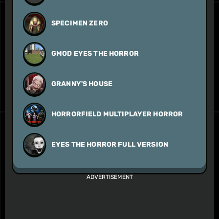
SPECIMEN ZERO
GMOD EYES THE HORROR
GRANNY'S HOUSE
HORRORFIELD MULTIPLAYER HORROR
EYES THE HORROR FULL VERSION
ADVERTISEMENT