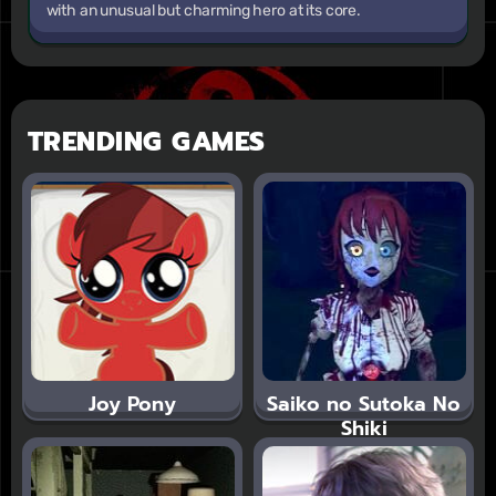
with an unusual but charming hero at its core.
TRENDING GAMES
Joy Pony
Saiko no Sutoka No
Shiki