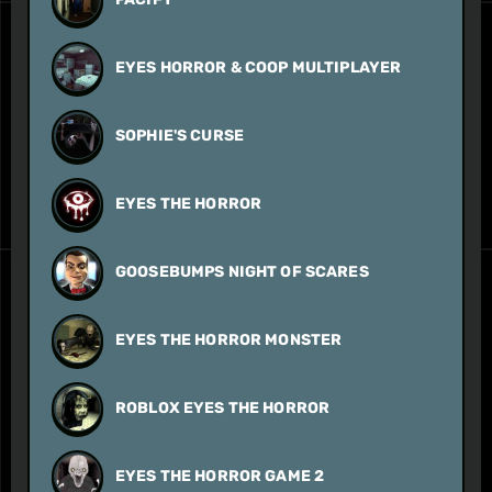
EYES HORROR & COOP MULTIPLAYER
SOPHIE'S CURSE
EYES THE HORROR
GOOSEBUMPS NIGHT OF SCARES
EYES THE HORROR MONSTER
ROBLOX EYES THE HORROR
EYES THE HORROR GAME 2