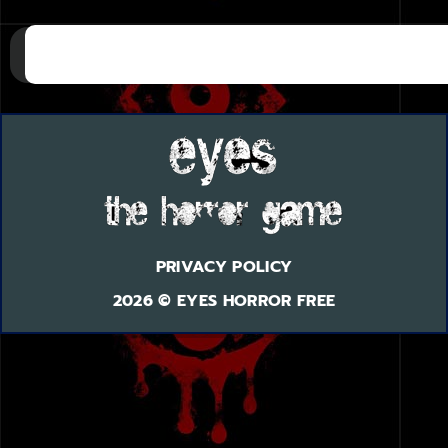
PRIVACY POLICY
2026 © EYES HORROR FREE