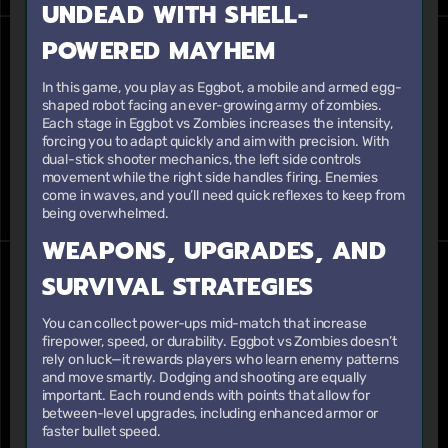
UNDEAD WITH SHELL-
POWERED MAYHEM
In this game, you play as Eggbot, a mobile and armed egg-
shaped robot facing an ever-growing army of zombies.
Each stage in Eggbot vs Zombies increases the intensity,
forcing you to adapt quickly and aim with precision. With
dual-stick shooter mechanics, the left side controls
movement while the right side handles firing. Enemies
come in waves, and you’ll need quick reflexes to keep from
being overwhelmed.
WEAPONS, UPGRADES, AND
SURVIVAL STRATEGIES
You can collect power-ups mid-match that increase
firepower, speed, or durability. Eggbot vs Zombies doesn’t
rely on luck—it rewards players who learn enemy patterns
and move smartly. Dodging and shooting are equally
important. Each round ends with points that allow for
between-level upgrades, including enhanced armor or
faster bullet speed.