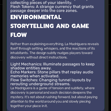
collecting pieces of your identity.
Flesh Tokens
: A strange currency that grants
passage deeper into the core zones.
ENVIRONMENTAL
STORYTELLING AND GAME
FLOW
Rather than explaining everything, La Madriguera reveals
itself through setting, whispers, and the reactions of its
inhabitants. The design subtly nudges players toward
discovery without direct instructions.
Light Mechanics
: Illuminate passages to keep
shadow entities away.
Echo Markers
: Stone pillars that replay audio
memories when activated.
Flow Switches
: Changing tunnel layouts by
rerouting underground streams.
La Madriguera is a game of tension and subtlety, where
discovery is personal and each decision deepens the
mystery. It’s not about rushing forward, but about paying
attention to the world around you and slowly piecing
together your place in it.