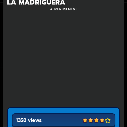
LA MADRIGUERA
ADVERTISEMENT
1358 views