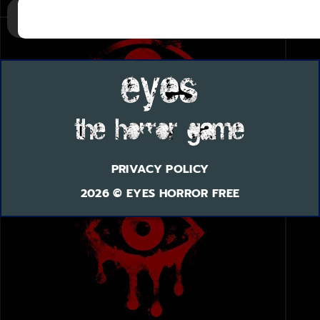
PRIVACY POLICY
2026 © EYES HORROR FREE