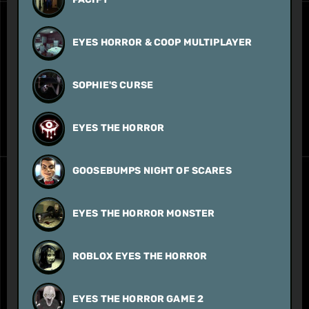
EYES HORROR & COOP MULTIPLAYER
SOPHIE'S CURSE
EYES THE HORROR
GOOSEBUMPS NIGHT OF SCARES
EYES THE HORROR MONSTER
ROBLOX EYES THE HORROR
EYES THE HORROR GAME 2