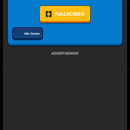
FULLSCREEN
Idle Games
ADVERTISEMENT