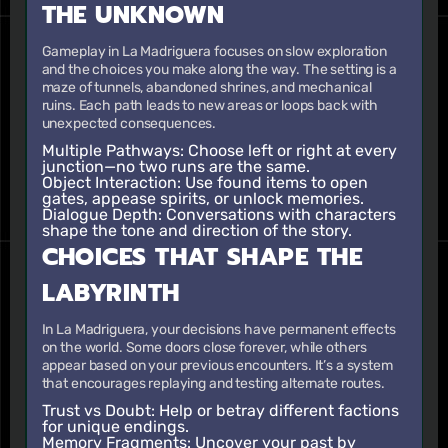
THE UNKNOWN
Gameplay in La Madriguera focuses on slow exploration
and the choices you make along the way. The setting is a
maze of tunnels, abandoned shrines, and mechanical
ruins. Each path leads to new areas or loops back with
unexpected consequences.
Multiple Pathways
: Choose left or right at every
junction—no two runs are the same.
Object Interaction
: Use found items to open
gates, appease spirits, or unlock memories.
Dialogue Depth
: Conversations with characters
shape the tone and direction of the story.
CHOICES THAT SHAPE THE
LABYRINTH
In La Madriguera, your decisions have permanent effects
on the world. Some doors close forever, while others
appear based on your previous encounters. It’s a system
that encourages replaying and testing alternate routes.
Trust vs Doubt
: Help or betray different factions
for unique endings.
Memory Fragments
: Uncover your past by