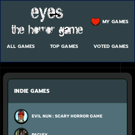
MY GAMES
ALL GAMES
TOP GAMES
VOTED GAMES
INDIE GAMES
EVIL NUN : SCARY HORROR GAME
PACIFY