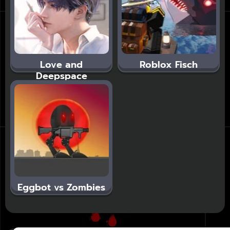
Love and
Roblox Fisch
Deepspace
Eggbot vs Zombies