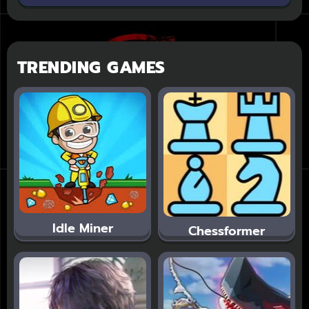
TRENDING GAMES
Idle Miner
Chessformer