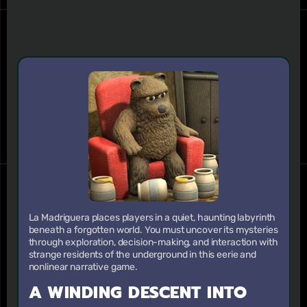
La Madriguera places players in a quiet, haunting labyrinth
beneath a forgotten world. You must uncover its mysteries
through exploration, decision-making, and interaction with
strange residents of the underground in this eerie and
nonlinear narrative game.
A WINDING DESCENT INTO