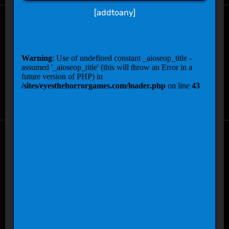
[addtoany]