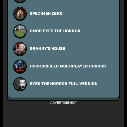
SPECIMEN ZERO
GMOD EYES THE HORROR
GRANNY'S HOUSE
HORRORFIELD MULTIPLAYER HORROR
EYES THE HORROR FULL VERSION
ADVERTISEMENT