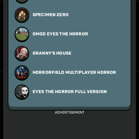
SPECIMEN ZERO
GMOD EYES THE HORROR
GRANNY'S HOUSE
HORRORFIELD MULTIPLAYER HORROR
EYES THE HORROR FULL VERSION
ADVERTISEMENT