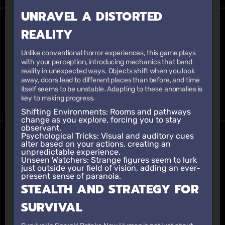
UNRAVEL A DISTORTED
REALITY
Unlike conventional horror experiences, this game plays
with your perception, introducing mechanics that bend
reality in unexpected ways. Objects shift when you look
away, doors lead to different places than before, and time
itself seems to be unstable. Adapting to these anomalies is
key to making progress.
Shifting Environments:
Rooms and pathways
change as you explore, forcing you to stay
observant.
Psychological Tricks:
Visual and auditory cues
alter based on your actions, creating an
unpredictable experience.
Unseen Watchers:
Strange figures seem to lurk
just outside your field of vision, adding an ever-
present sense of paranoia.
STEALTH AND STRATEGY FOR
SURVIVAL