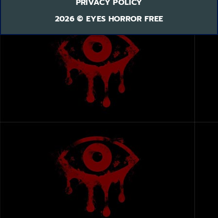
PRIVACY POLICY
2026 © EYES HORROR FREE