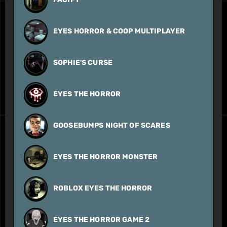
EYES HORROR & COOP MULTIPLAYER
SOPHIE'S CURSE
EYES THE HORROR
GOOSEBUMPS NIGHT OF SCARES
EYES THE HORROR MONSTER
ROBLOX EYES THE HORROR
EYES THE HORROR GAME 2