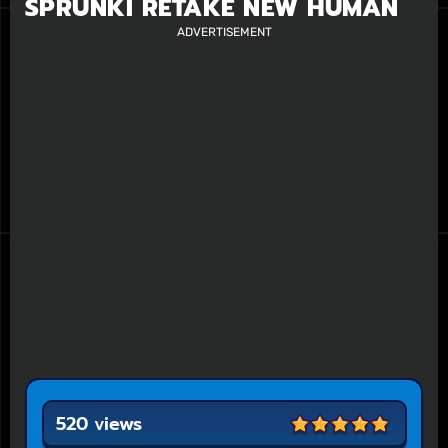
SPRUNKI RETAKE NEW HUMAN
ADVERTISEMENT
520 views