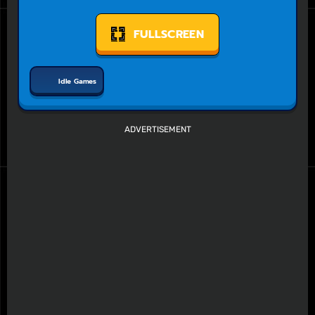
FULLSCREEN
Idle Games
ADVERTISEMENT