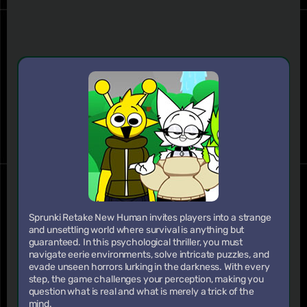
Sprunki Retake New Human invites players into a strange
and unsettling world where survival is anything but
guaranteed. In this psychological thriller, you must
navigate eerie environments, solve intricate puzzles, and
evade unseen horrors lurking in the darkness. With every
step, the game challenges your perception, making you
question what is real and what is merely a trick of the
mind.