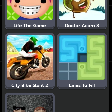
Life The Game
Doctor Acorn 3
City Bike Stunt 2
Lines To Fill