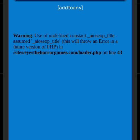
[addtoany]