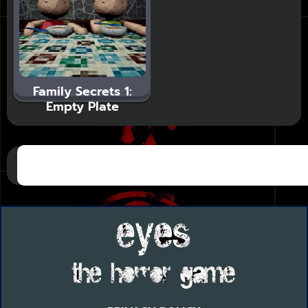
Family Secrets 1:
Empty Plate