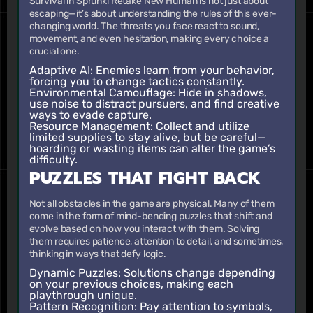
Survival in Sprunki Retake New Human is not just about
escaping—it’s about understanding the rules of this ever-
changing world. The threats you face react to sound,
movement, and even hesitation, making every choice a
crucial one.
Adaptive AI:
Enemies learn from your behavior,
forcing you to change tactics constantly.
Environmental Camouflage:
Hide in shadows,
use noise to distract pursuers, and find creative
ways to evade capture.
Resource Management:
Collect and utilize
limited supplies to stay alive, but be careful—
hoarding or wasting items can alter the game’s
difficulty.
PUZZLES THAT FIGHT BACK
Not all obstacles in the game are physical. Many of them
come in the form of mind-bending puzzles that shift and
evolve based on how you interact with them. Solving
them requires patience, attention to detail, and sometimes,
thinking in ways that defy logic.
Dynamic Puzzles:
Solutions change depending
on your previous choices, making each
playthrough unique.
Pattern Recognition:
Pay attention to symbols,