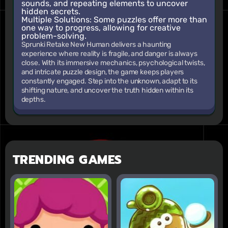
sounds, and repeating elements to uncover
hidden secrets.
Multiple Solutions:
Some puzzles offer more than
one way to progress, allowing for creative
problem-solving.
Sprunki Retake New Human delivers a haunting
experience where reality is fragile, and danger is always
close. With its immersive mechanics, psychological twists,
and intricate puzzle design, the game keeps players
constantly engaged. Step into the unknown, adapt to its
shifting nature, and uncover the truth hidden within its
depths.
TRENDING GAMES