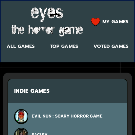
MY GAMES
ALL GAMES
TOP GAMES
VOTED GAMES
INDIE GAMES
EVIL NUN : SCARY HORROR GAME
PACIFY