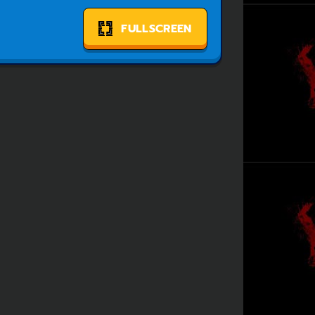
FULLSCREEN