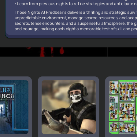
• Learn from previous nights to refine strategies and anticipate
Those Nights At Fredbear’s delivers a thrilling and strategic sur
unpredictable environment, manage scarce resources, and adapt 
secrets, tense encounters, and a suspenseful atmosphere, the g
and courage, making each night a memorable test of skill and p