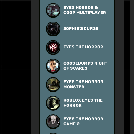
EYES HORROR &
COOP MULTIPLAYER
SOPHIE'S CURSE
EYES THE HORROR
GOOSEBUMPS NIGHT
OF SCARES
EYES THE HORROR
MONSTER
ROBLOX EYES THE
HORROR
EYES THE HORROR
GAME 2