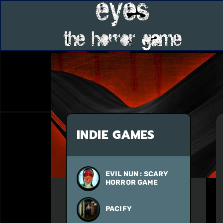
INDIE GAMES
EVIL NUN : SCARY
HORROR GAME
PACIFY