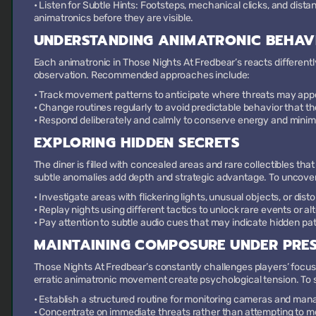
•
Listen for Subtle Hints:
Footsteps, mechanical clicks, and dist
animatronics before they are visible.
UNDERSTANDING ANIMATRONIC BEHAV
Each animatronic in Those Nights At Fredbear’s reacts differently
observation. Recommended approaches include:
• Track movement patterns to anticipate where threats may app
• Change routines regularly to avoid predictable behavior that the
• Respond deliberately and calmly to conserve energy and minim
EXPLORING HIDDEN SECRETS
The diner is filled with concealed areas and rare collectibles th
subtle anomalies add depth and strategic advantage. To uncove
• Investigate areas with flickering lights, unusual objects, or disto
• Replay nights using different tactics to unlock rare events or a
• Pay attention to subtle audio cues that may indicate hidden path
MAINTAINING COMPOSURE UNDER PRE
Those Nights At Fredbear’s constantly challenges players’ focu
erratic animatronic movement create psychological tension. To
• Establish a structured routine for monitoring cameras and ma
• Concentrate on immediate threats rather than attempting to mo