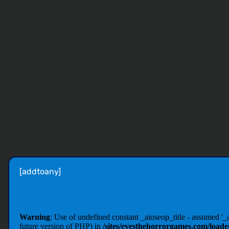
[addtoany]