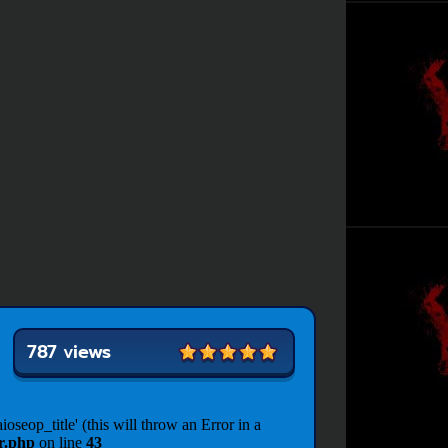
787 views