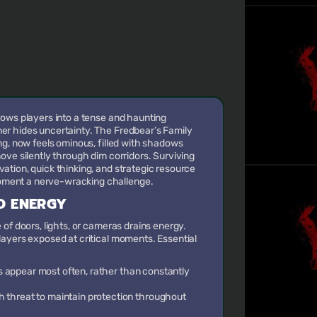
rows players into a tense and haunting
r hides uncertainty. The Fredbear’s Family
ng, now feels ominous, filled with shadows
ove silently through dim corridors. Surviving
tion, quick thinking, and strategic resource
ent a nerve-wracking challenge.
D ENERGY
of doors, lights, or cameras drains energy.
ayers exposed at critical moments. Essential
 appear most often, rather than constantly
h threat to maintain protection throughout