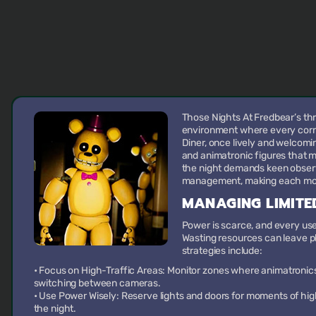
Those Nights At Fredbear’s th
environment where every corne
Diner, once lively and welcomi
and animatronic figures that m
the night demands keen observa
management, making each mom
MANAGING LIMITE
Power is scarce, and every use 
Wasting resources can leave pl
strategies include:
•
Focus on High-Traffic Areas:
Monitor zones where animatronics
switching between cameras.
•
Use Power Wisely:
Reserve lights and doors for moments of hig
the night.