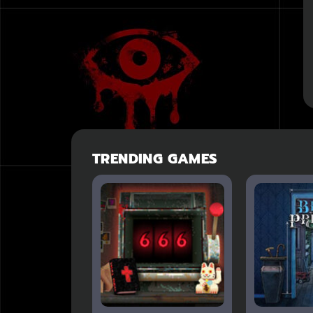
TRENDING GAMES