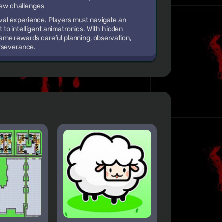
 new challenges
vival experience. Players must navigate an
to intelligent animatronics. With hidden
ame rewards careful planning, observation,
erseverance.