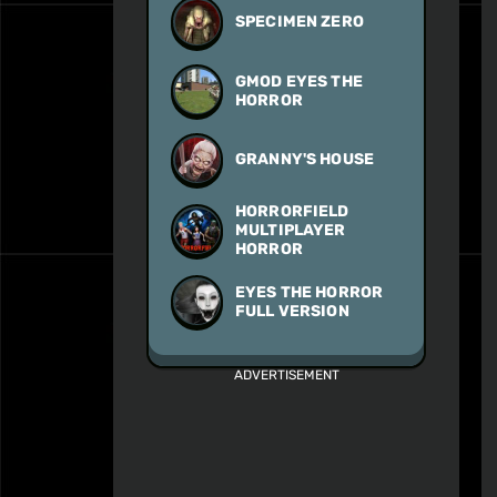
SPECIMEN ZERO
GMOD EYES THE
HORROR
GRANNY'S HOUSE
HORRORFIELD
MULTIPLAYER
HORROR
EYES THE HORROR
FULL VERSION
ADVERTISEMENT