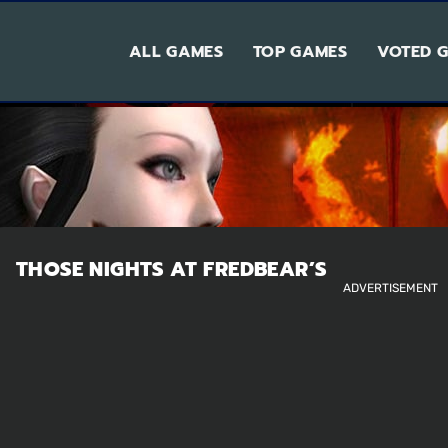
ALL GAMES
TOP GAMES
VOTED 
THOSE NIGHTS AT FREDBEAR’S
ADVERTISEMENT