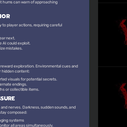
ant hums can warn of approaching
IOR
 to player actions, requiring careful
ear next.
 AI could exploit.
ize mistakes.
at reward exploration. Environmental cues and
r hidden content:
rted visuals for potential secrets.
lternate endings.
s or collectible items.
SSURE
s and nerves. Darkness, sudden sounds, and
 stay composed:
naging systems
nitor all areas simultaneously.