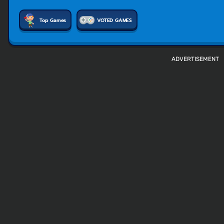
Top Games
VOTED GAMES
ADVERTISEMENT