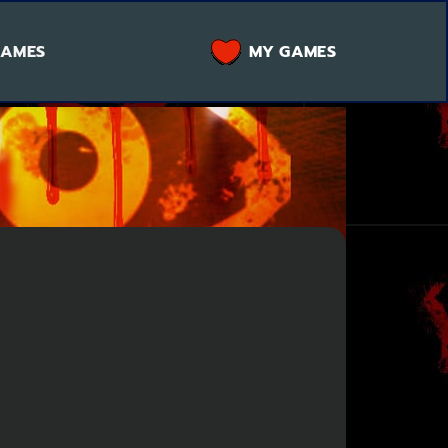
GAMES
MY GAMES